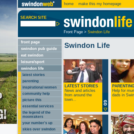
home
make this my homepage
SEARCH SITE
Front Page
>
Swindon Life
front page
Swindon Life
swindon pub guide
eat swindon
leisure/sport
swindon life
latest stories
parenting
LATEST STORIES
PARENTIN
inspirational women
News and articles
Help for mu
community help
from around the
dads in Swin
town...
picture this
essential services
the legend of the
moonrakers
your number's up
skies over swindon