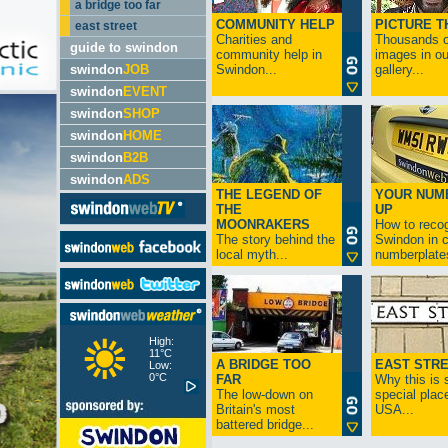
a bridge too far
COMMUNITY HELP
PICTURE T
east street
Charities and
Thousands o
guide to swindon
community help in
images in ou
swindon
JOB
Swindon...
gallery...
swindon
EVENT
swindon
SHOP
swindon
HOME
swindon
B2B
swindon
ADS
THE LEGEND OF
YOUR NUM
THE
UP
MOONRAKERS
How to reco
The story behind the
Swindon in c
local myth...
numberplates
High:
11°C
A BRIDGE TOO
EAST STR
Low:
0°C
FAR
Why this is 
The low-down on
special place
Britain's most
USA...
battered bridge...