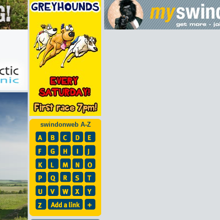
swindonweb A-Z