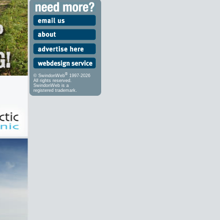
®
© SwindonWeb
1997-2026
All rights reserved.
SwindonWeb is a
registered trademark.