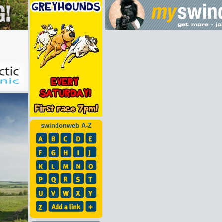
swindonweb A-Z