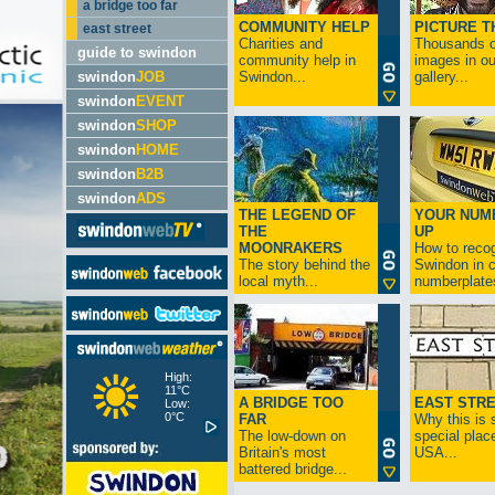
a bridge too far
COMMUNITY HELP
PICTURE T
east street
Charities and
Thousands o
guide to swindon
community help in
images in ou
swindon
JOB
Swindon...
gallery...
swindon
EVENT
swindon
SHOP
swindon
HOME
swindon
B2B
swindon
ADS
THE LEGEND OF
YOUR NUM
THE
UP
MOONRAKERS
How to reco
The story behind the
Swindon in c
local myth...
numberplates
High:
11°C
A BRIDGE TOO
EAST STR
Low:
0°C
FAR
Why this is 
The low-down on
special place
Britain's most
USA...
battered bridge...