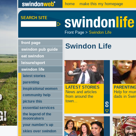
home
make this my homepage
SEARCH SITE
Front Page
>
Swindon Life
front page
Swindon Life
swindon pub guide
eat swindon
leisure/sport
swindon life
latest stories
parenting
LATEST STORIES
PARENTIN
inspirational women
News and articles
Help for mu
community help
from around the
dads in Swin
town...
picture this
essential services
the legend of the
moonrakers
your number's up
skies over swindon