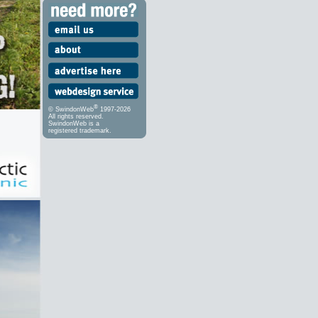
®
© SwindonWeb
1997-2026
All rights reserved.
SwindonWeb is a
registered trademark.