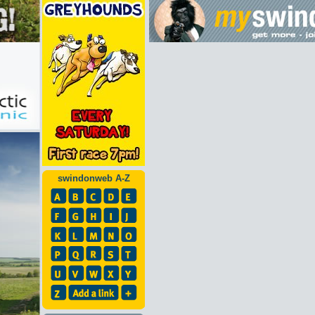
swindonweb A-Z