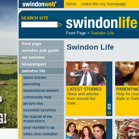
home
make this my homepage
SEARCH SITE
Front Page
>
Swindon Life
front page
Swindon Life
swindon pub guide
eat swindon
leisure/sport
swindon life
latest stories
parenting
LATEST STORIES
PARENTIN
inspirational women
News and articles
Help for mu
community help
from around the
dads in Swin
town...
picture this
essential services
the legend of the
moonrakers
your number's up
skies over swindon