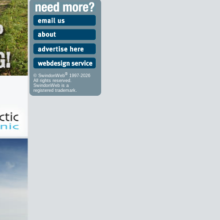
®
© SwindonWeb
1997-2026
All rights reserved.
SwindonWeb is a
registered trademark.