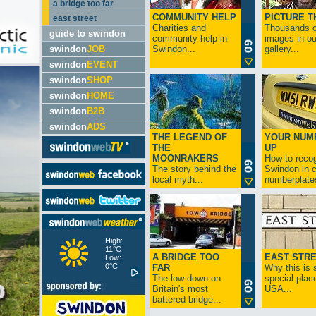
a bridge too far
COMMUNITY HELP
PICTURE T
east street
Charities and
Thousands o
guide to swindon
community help in
images in ou
swindon
JOB
Swindon...
gallery...
swindon
EVENT
swindon
SHOP
swindon
HOME
swindon
B2B
swindon
ADS
THE LEGEND OF
YOUR NUM
THE
UP
MOONRAKERS
How to reco
The story behind the
Swindon in c
local myth...
numberplates
High:
11°C
A BRIDGE TOO
EAST STR
Low:
0°C
FAR
Why this is 
The low-down on
special place
Britain's most
USA...
battered bridge...