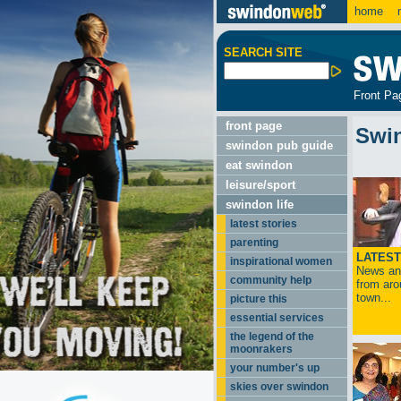
home
m
SEARCH SITE
Front Pa
front page
Swi
swindon pub guide
eat swindon
leisure/sport
swindon life
latest stories
parenting
LATEST
inspirational women
News and
community help
from aro
town...
picture this
essential services
the legend of the
moonrakers
your number's up
skies over swindon