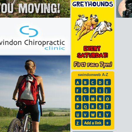
swindonweb A-Z