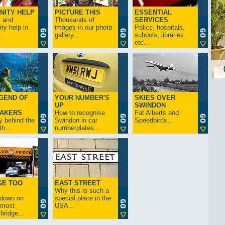
NITY HELP
PICTURE THIS
ESSENTIAL
s and
Thousands of
SERVICES
y help in
images in our photo
Police, hospitals,
..
gallery...
schools, libraries
etc...
GEND OF
YOUR NUMBER'S
SKIES OVER
UP
SWINDON
AKERS
How to recognise
Fat Alberts and
y behind the
Swindon in car
Speedbirds...
h...
numberplates...
GE TOO
EAST STREET
Why this is such a
-down on
special place in the
s most
USA...
bridge...