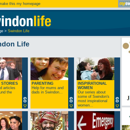
ake this my homepage
ge
>
Swindon Life
ndon Life
 STORIES
PARENTING
INSPIRATIONAL
 articles
Help for mums and
WOMEN
und the
dads in Swindon...
Our series about
some of Swindon's
most inspirational
women...