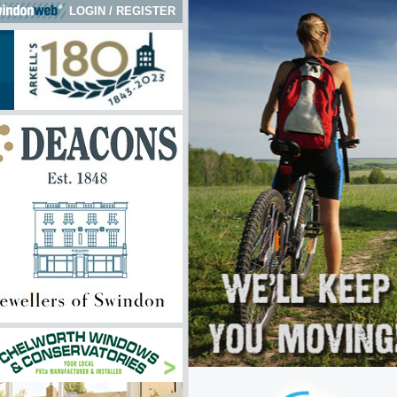
LOGIN
/
REGISTER