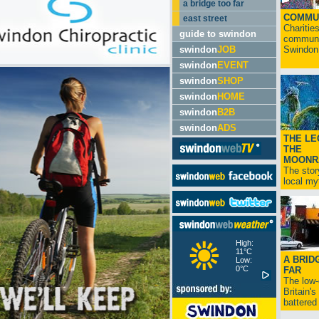
a bridge too far
COMMU
east street
Charitie
guide to swindon
communit
swindon
JOB
Swindon.
swindon
EVENT
swindon
SHOP
swindon
HOME
swindon
B2B
swindon
ADS
THE LE
THE
MOONR
The stor
local myt
High:
11°C
A BRID
Low:
0°C
FAR
The low
Britain'
battered 