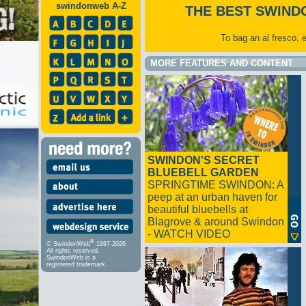
swindonweb A-Z
THE BEST SWIND
To bag an al fresco, 
MORE FEATURES AND CONTENT
SWINDON'S SECRET
BLUEBELL GARDEN
SPRINGTIME SWINDON: A
peep at an urban haven for
beautiful bluebells at
Blagrove & around Swindon
- WATCH VIDEO
®
© SwindonWeb
1997-2026
All rights reserved.
SwindonWeb is a
registered trademark.