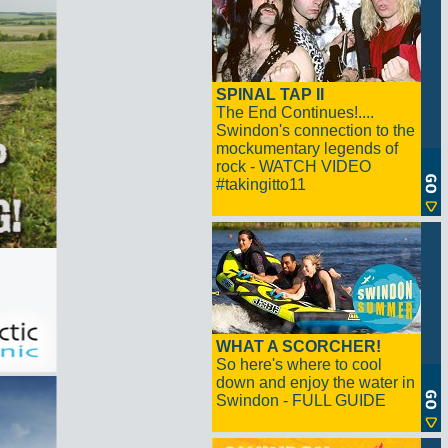
SPINAL TAP II
The End Continues!....
Swindon's connection to the
mockumentary legends of
rock - WATCH VIDEO
#takingitto11
WHAT A SCORCHER!
So here's where to cool
down and enjoy the water in
Swindon - FULL GUIDE