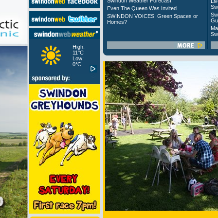
Swindon Weather Forecast
Liv
Sw
Even The Queen Was Invited
Sw
SWINDON VOICES: Green Spaces or
Gu
Homes?
Ma
Sw
High:
11°C
Low:
0°C