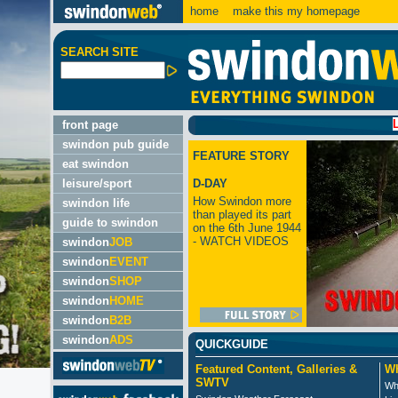
home
make this my homepage
SEARCH SITE
LATEST
front page
swindon pub guide
FEATURE STORY
eat swindon
leisure/sport
D-DAY
How Swindon more
swindon life
than played its part
guide to swindon
on the 6th June 1944
- WATCH VIDEOS
swindon
JOB
swindon
EVENT
swindon
SHOP
swindon
HOME
swindon
B2B
swindon
ADS
QUICKGUIDE
Featured Content, Galleries &
Wh
SWTV
Wh