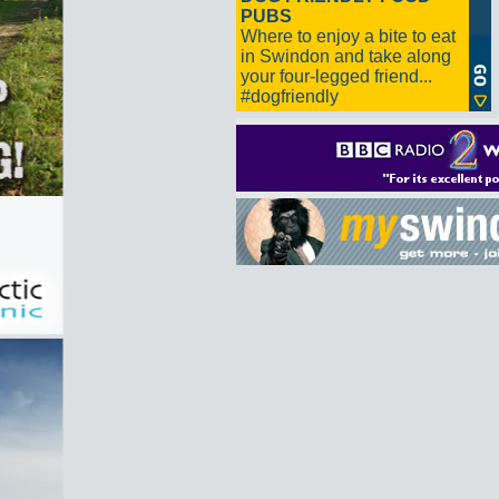
PUBS
Where to enjoy a bite to eat
in Swindon and take along
your four-legged friend...
#dogfriendly