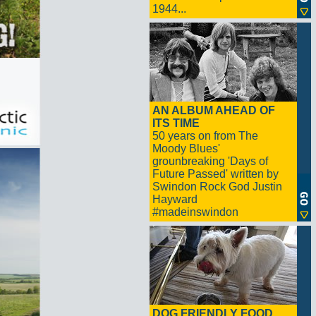
1944...
AN ALBUM AHEAD OF
ITS TIME
50 years on from The
Moody Blues'
grounbreaking 'Days of
Future Passed' written by
Swindon Rock God Justin
Hayward
#madeinswindon
DOG FRIENDLY FOOD