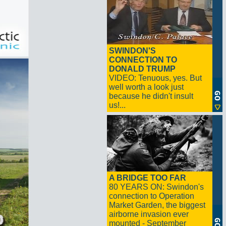
SWINDON'S
CONNECTION TO
DONALD TRUMP
VIDEO: Tenuous, yes. But
well worth a look just
because he didn't insult
us!...
A BRIDGE TOO FAR
80 YEARS ON: Swindon's
connection to Operation
Market Garden, the biggest
airborne invasion ever
mounted - September