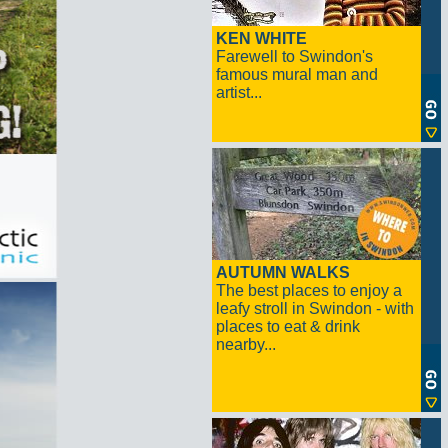
KEN WHITE
Farewell to Swindon's
famous mural man and
artist...
AUTUMN WALKS
The best places to enjoy a
leafy stroll in Swindon - with
places to eat & drink
nearby...