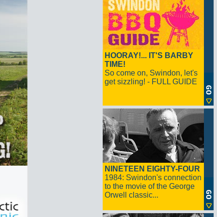
HOORAY!... IT'S BARBY
TIME!
So come on, Swindon, let's
get sizzling! - FULL GUIDE
NINETEEN EIGHTY-FOUR
1984: Swindon's connection
to the movie of the George
Orwell classic...