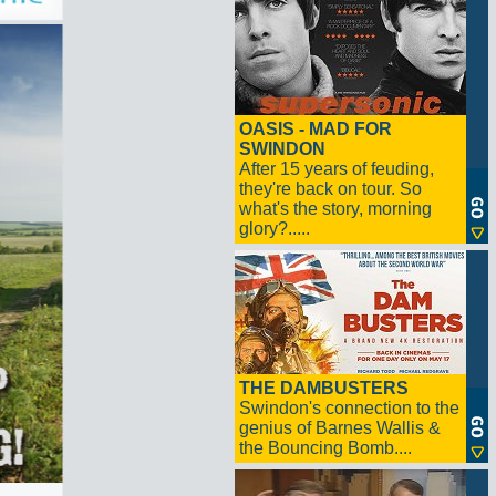
OASIS - MAD FOR
SWINDON
After 15 years of feuding,
they're back on tour. So
what's the story, morning
glory?.....
THE DAMBUSTERS
Swindon's connection to the
genius of Barnes Wallis &
the Bouncing Bomb....