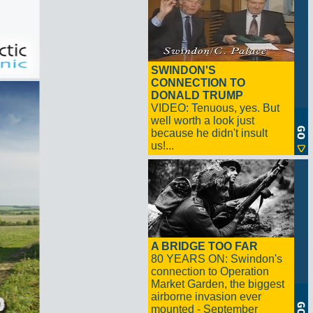
SWINDON'S
CONNECTION TO
DONALD TRUMP
VIDEO: Tenuous, yes. But
well worth a look just
because he didn't insult
us!...
A BRIDGE TOO FAR
80 YEARS ON: Swindon's
connection to Operation
Market Garden, the biggest
airborne invasion ever
mounted - September