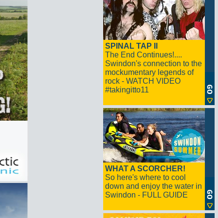
SPINAL TAP II
The End Continues!....
Swindon's connection to the
mockumentary legends of
rock - WATCH VIDEO
#takingitto11
WHAT A SCORCHER!
So here's where to cool
down and enjoy the water in
Swindon - FULL GUIDE