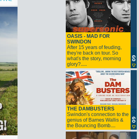
OASIS - MAD FOR
SWINDON
After 15 years of feuding,
they're back on tour. So
what's the story, morning
glory?.....
THE DAMBUSTERS
Swindon's connection to the
genius of Barnes Wallis &
the Bouncing Bomb....