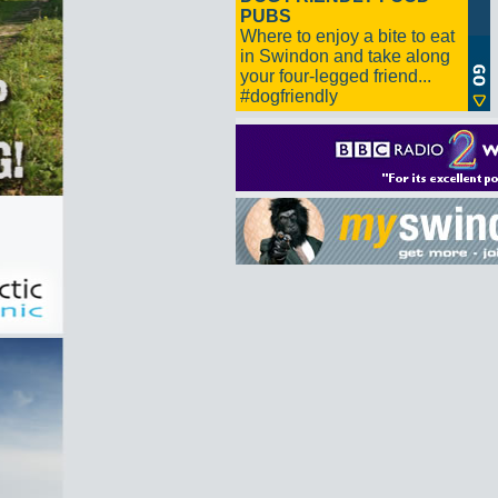
PUBS
Where to enjoy a bite to eat
in Swindon and take along
your four-legged friend...
#dogfriendly