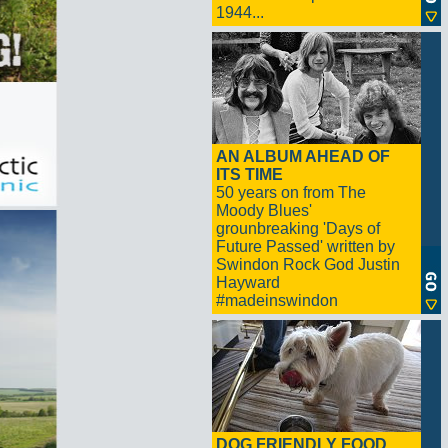
1944...
AN ALBUM AHEAD OF
ITS TIME
50 years on from The
Moody Blues'
grounbreaking 'Days of
Future Passed' written by
Swindon Rock God Justin
Hayward
#madeinswindon
DOG FRIENDLY FOOD