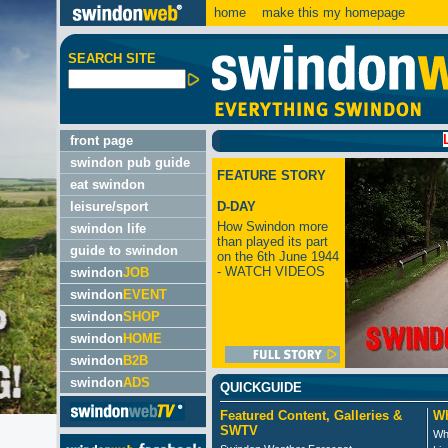
home
make this my homepage
SEARCH SITE
LATEST
front page
swindon pub guide
FEATURE STORY
eat swindon
leisure/sport
D-DAY
How Swindon more
swindon life
than played its part
guide to swindon
on the 6th June 1944
- WATCH VIDEOS
swindon
JOB
swindon
EVENT
swindon
SHOP
swindon
HOME
swindon
B2B
swindon
ADS
QUICKGUIDE
Featured Content, Galleries &
Wh
SWTV
Wh