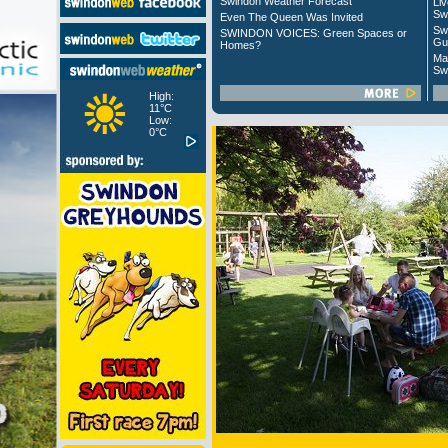
Swindon Weather Forecast
Liv
Sw
Even The Queen Was Invited
Sw
SWINDON VOICES: Green Spaces or
Gu
Homes?
Ma
Sw
High:
11°C
Low:
0°C