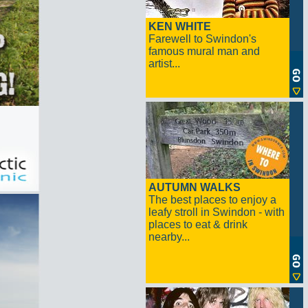
KEN WHITE
Farewell to Swindon's
famous mural man and
artist...
AUTUMN WALKS
The best places to enjoy a
leafy stroll in Swindon - with
places to eat & drink
nearby...