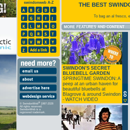
swindonweb A-Z
THE BEST SWIND
To bag an al fresco, 
MORE FEATURES AND CONTENT
SWINDON'S SECRET
BLUEBELL GARDEN
SPRINGTIME SWINDON: A
peep at an urban haven for
beautiful bluebells at
Blagrove & around Swindon
- WATCH VIDEO
®
© SwindonWeb
1997-2026
All rights reserved.
SwindonWeb is a
registered trademark.