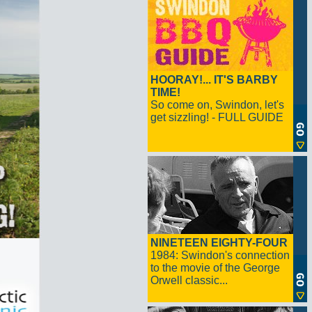
HOORAY!... IT'S BARBY
TIME!
So come on, Swindon, let's
get sizzling! - FULL GUIDE
NINETEEN EIGHTY-FOUR
1984: Swindon's connection
to the movie of the George
Orwell classic...