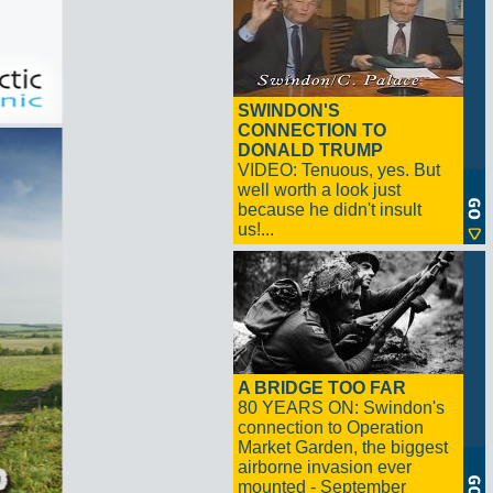
SWINDON'S
CONNECTION TO
DONALD TRUMP
VIDEO: Tenuous, yes. But
well worth a look just
because he didn't insult
us!...
A BRIDGE TOO FAR
80 YEARS ON: Swindon's
connection to Operation
Market Garden, the biggest
airborne invasion ever
mounted - September