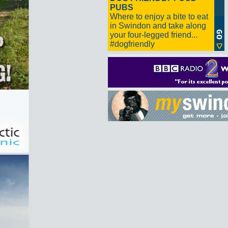
PUBS
Where to enjoy a bite to eat
in Swindon and take along
your four-legged friend...
#dogfriendly