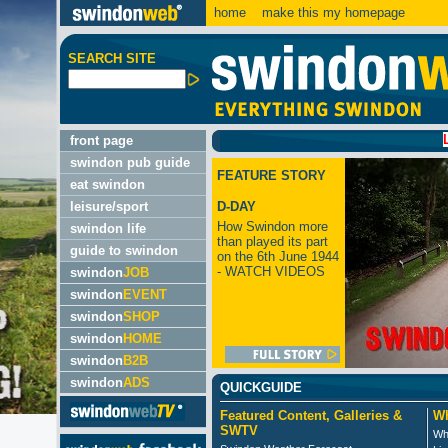
home
make this my homepage
SEARCH SITE
LATEST
front page
swindon pub guide
FEATURE STORY
eat swindon
leisure/sport
D-DAY
How Swindon more
swindon life
than played its part
guide to swindon
on the 6th June 1944
- WATCH VIDEOS
swindon
JOB
swindon
EVENT
swindon
SHOP
swindon
HOME
swindon
B2B
swindon
ADS
QUICKGUIDE
Featured Content, Galleries &
Wh
SWTV
Wh