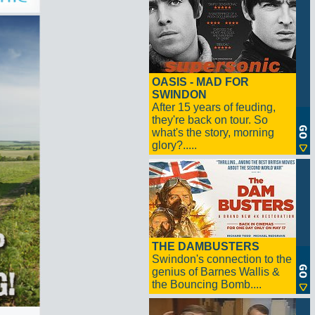
OASIS - MAD FOR
SWINDON
After 15 years of feuding,
they're back on tour. So
what's the story, morning
glory?.....
THE DAMBUSTERS
Swindon's connection to the
genius of Barnes Wallis &
the Bouncing Bomb....