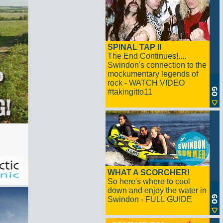
SPINAL TAP II
The End Continues!....
Swindon's connection to the
mockumentary legends of
rock - WATCH VIDEO
#takingitto11
WHAT A SCORCHER!
So here's where to cool
down and enjoy the water in
Swindon - FULL GUIDE