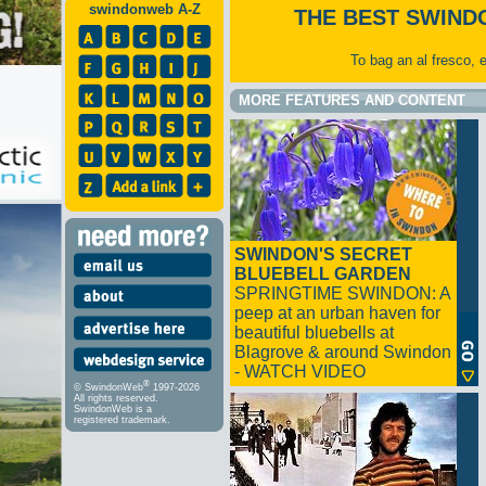
swindonweb A-Z
THE BEST SWIND
To bag an al fresco, 
MORE FEATURES AND CONTENT
SWINDON'S SECRET
BLUEBELL GARDEN
SPRINGTIME SWINDON: A
peep at an urban haven for
beautiful bluebells at
Blagrove & around Swindon
- WATCH VIDEO
®
© SwindonWeb
1997-2026
All rights reserved.
SwindonWeb is a
registered trademark.