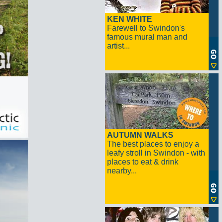
KEN WHITE
Farewell to Swindon's
famous mural man and
artist...
AUTUMN WALKS
The best places to enjoy a
leafy stroll in Swindon - with
places to eat & drink
nearby...