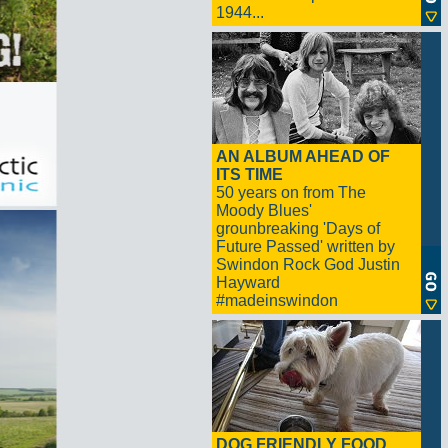
1944...
AN ALBUM AHEAD OF
ITS TIME
50 years on from The
Moody Blues'
grounbreaking 'Days of
Future Passed' written by
Swindon Rock God Justin
Hayward
#madeinswindon
DOG FRIENDLY FOOD