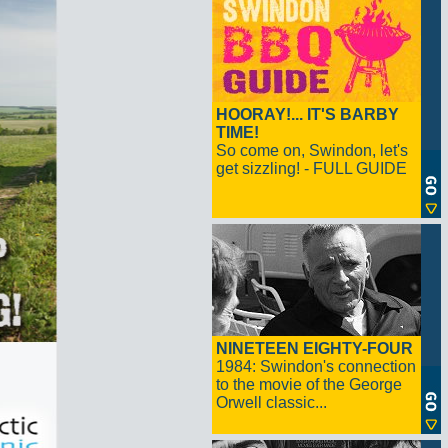
HOORAY!... IT'S BARBY
TIME!
So come on, Swindon, let's
get sizzling! - FULL GUIDE
NINETEEN EIGHTY-FOUR
1984: Swindon's connection
to the movie of the George
Orwell classic...