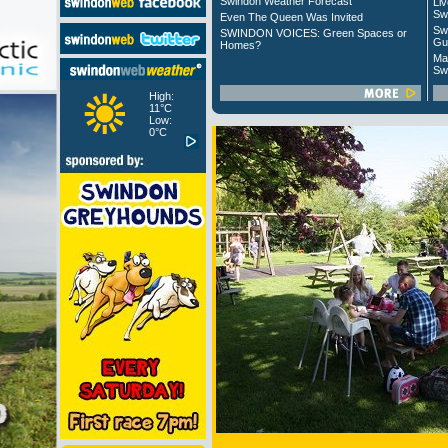
Swindon Weather Forecast
Liv
Sw
Even The Queen Was Invited
Sw
SWINDON VOICES: Green Spaces or
Gu
Homes?
Ma
Sw
High:
11°C
Low:
0°C