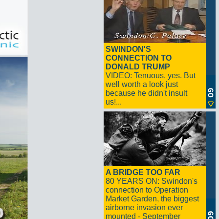
SWINDON'S
CONNECTION TO
DONALD TRUMP
VIDEO: Tenuous, yes. But
well worth a look just
because he didn't insult
us!...
A BRIDGE TOO FAR
80 YEARS ON: Swindon's
connection to Operation
Market Garden, the biggest
airborne invasion ever
mounted - September