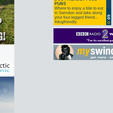
PUBS
Where to enjoy a bite to eat
in Swindon and take along
your four-legged friend...
#dogfriendly