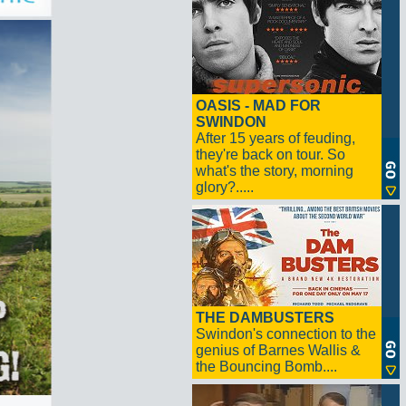
OASIS - MAD FOR
SWINDON
After 15 years of feuding,
they're back on tour. So
what's the story, morning
glory?.....
THE DAMBUSTERS
Swindon's connection to the
genius of Barnes Wallis &
the Bouncing Bomb....