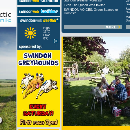
Swindon Weather Forecast
Liv
Sw
Even The Queen Was Invited
Sw
SWINDON VOICES: Green Spaces or
Gu
Homes?
Ma
Sw
High:
11°C
Low:
0°C