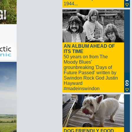
1944...
AN ALBUM AHEAD OF
ITS TIME
50 years on from The
Moody Blues'
grounbreaking 'Days of
Future Passed' written by
Swindon Rock God Justin
Hayward
#madeinswindon
DOG FRIENDLY FOOD