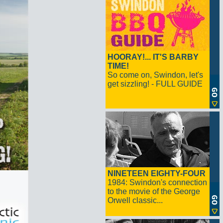
HOORAY!... IT'S BARBY
TIME!
So come on, Swindon, let's
get sizzling! - FULL GUIDE
NINETEEN EIGHTY-FOUR
1984: Swindon's connection
to the movie of the George
Orwell classic...