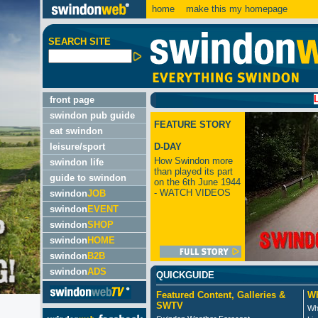
home
make this my homepage
SEARCH SITE
LATEST:
front page
swindon pub guide
FEATURE STORY
eat swindon
leisure/sport
D-DAY
How Swindon more
swindon life
than played its part
guide to swindon
on the 6th June 1944
- WATCH VIDEOS
swindon
JOB
swindon
EVENT
swindon
SHOP
swindon
HOME
swindon
B2B
swindon
ADS
QUICKGUIDE
Featured Content, Galleries &
Wh
SWTV
Wh