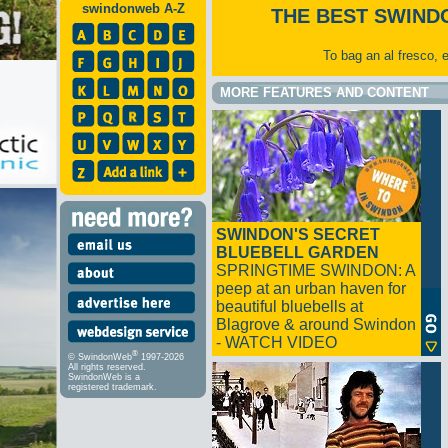
swindonweb A-Z
THE BEST SWIND
To bag an al fresco, 
MORE FEATURES AND CONTENT
SWINDON'S SECRET
BLUEBELL GARDEN
SPRINGTIME SWINDON: A
peep at an urban haven for
beautiful bluebells at
Blagrove & around Swindon
- WATCH VIDEO
®
© SwindonWeb
1997-2026
All rights reserved.
SwindonWeb is a
registered trademark.