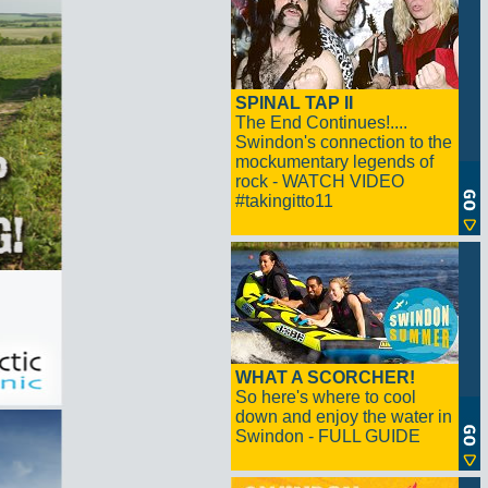
SPINAL TAP II
The End Continues!....
Swindon's connection to the
mockumentary legends of
rock - WATCH VIDEO
#takingitto11
WHAT A SCORCHER!
So here's where to cool
down and enjoy the water in
Swindon - FULL GUIDE