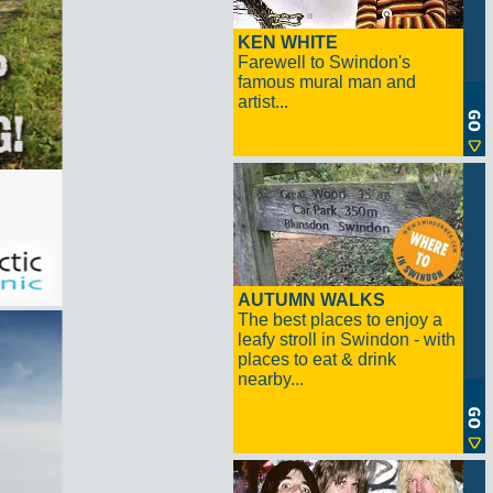
KEN WHITE
Farewell to Swindon's
famous mural man and
artist...
AUTUMN WALKS
The best places to enjoy a
leafy stroll in Swindon - with
places to eat & drink
nearby...