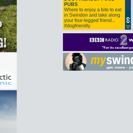
PUBS
Where to enjoy a bite to eat
in Swindon and take along
your four-legged friend...
#dogfriendly