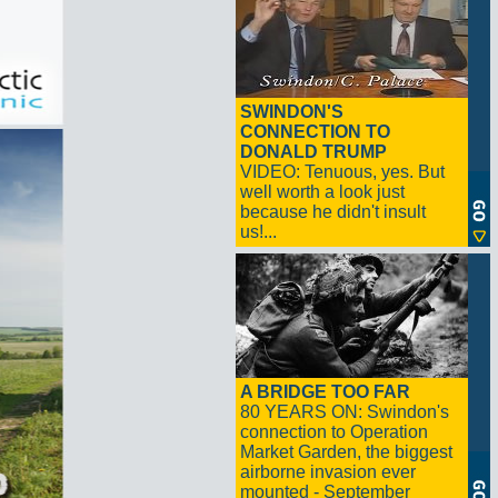
SWINDON'S
CONNECTION TO
DONALD TRUMP
VIDEO: Tenuous, yes. But
well worth a look just
because he didn't insult
us!...
A BRIDGE TOO FAR
80 YEARS ON: Swindon's
connection to Operation
Market Garden, the biggest
airborne invasion ever
mounted - September