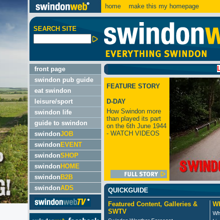
home
make this my homepage
SEARCH SITE
LATEST
front page
swindon pub guide
FEATURE STORY
eat swindon
leisure/sport
D-DAY
How Swindon more
swindon life
than played its part
guide to swindon
on the 6th June 1944
- WATCH VIDEOS
swindon
JOB
swindon
EVENT
swindon
SHOP
swindon
HOME
swindon
B2B
swindon
ADS
QUICKGUIDE
Featured Content, Galleries &
Wh
SWTV
Wh