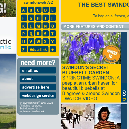
swindonweb A-Z
THE BEST SWIND
To bag an al fresco, 
MORE FEATURES AND CONTENT
SWINDON'S SECRET
BLUEBELL GARDEN
SPRINGTIME SWINDON: A
peep at an urban haven for
beautiful bluebells at
Blagrove & around Swindon
- WATCH VIDEO
®
© SwindonWeb
1997-2026
All rights reserved.
SwindonWeb is a
registered trademark.