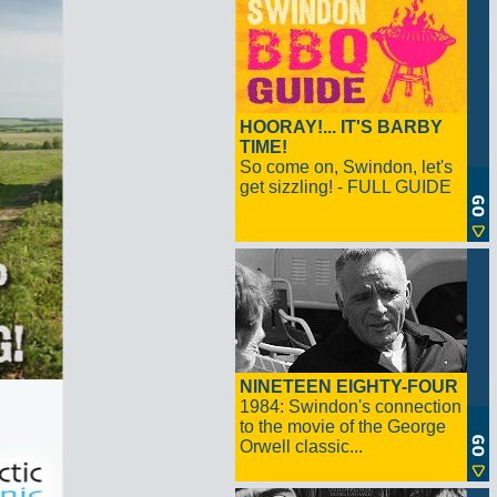
HOORAY!... IT'S BARBY
TIME!
So come on, Swindon, let's
get sizzling! - FULL GUIDE
NINETEEN EIGHTY-FOUR
1984: Swindon's connection
to the movie of the George
Orwell classic...