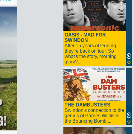
OASIS - MAD FOR
SWINDON
After 15 years of feuding,
they're back on tour. So
what's the story, morning
glory?.....
THE DAMBUSTERS
Swindon's connection to the
genius of Barnes Wallis &
the Bouncing Bomb....