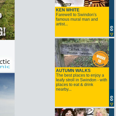
KEN WHITE
Farewell to Swindon's
famous mural man and
artist...
AUTUMN WALKS
The best places to enjoy a
leafy stroll in Swindon - with
places to eat & drink
nearby...