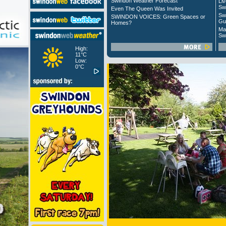
Swindon Weather Forecast
Liv
Sw
Even The Queen Was Invited
Sw
SWINDON VOICES: Green Spaces or
Gu
Homes?
Ma
Sw
High:
11°C
Low:
0°C