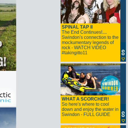
SPINAL TAP II
The End Continues!....
Swindon's connection to the
mockumentary legends of
rock - WATCH VIDEO
#takingitto11
WHAT A SCORCHER!
So here's where to cool
down and enjoy the water in
Swindon - FULL GUIDE