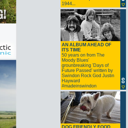
1944...
AN ALBUM AHEAD OF
ITS TIME
50 years on from The
Moody Blues'
grounbreaking 'Days of
Future Passed' written by
Swindon Rock God Justin
Hayward
#madeinswindon
DOG FRIENDLY FOOD