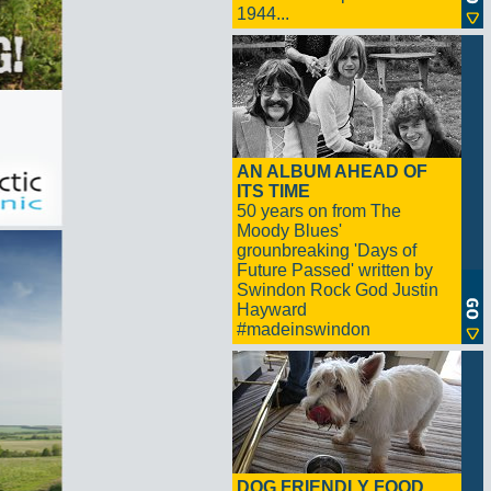
1944...
AN ALBUM AHEAD OF
ITS TIME
50 years on from The
Moody Blues'
grounbreaking 'Days of
Future Passed' written by
Swindon Rock God Justin
Hayward
#madeinswindon
DOG FRIENDLY FOOD