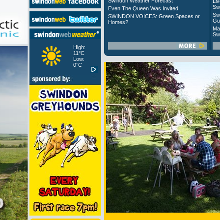
Swindon Weather Forecast
Liv
Sw
Even The Queen Was Invited
Sw
SWINDON VOICES: Green Spaces or
Gu
Homes?
Ma
Sw
High:
11°C
Low:
0°C