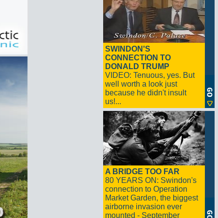
SWINDON'S
CONNECTION TO
DONALD TRUMP
VIDEO: Tenuous, yes. But
well worth a look just
because he didn't insult
us!...
A BRIDGE TOO FAR
80 YEARS ON: Swindon's
connection to Operation
Market Garden, the biggest
airborne invasion ever
mounted - September