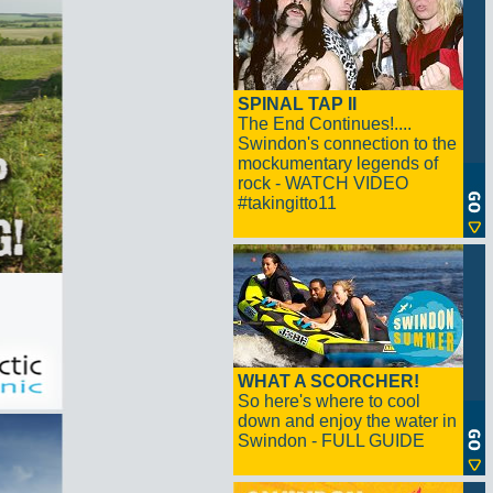
SPINAL TAP II
The End Continues!....
Swindon's connection to the
mockumentary legends of
rock - WATCH VIDEO
#takingitto11
WHAT A SCORCHER!
So here's where to cool
down and enjoy the water in
Swindon - FULL GUIDE