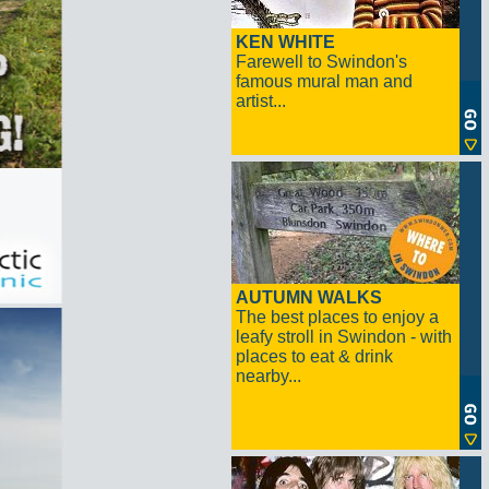
KEN WHITE
Farewell to Swindon's
famous mural man and
artist...
AUTUMN WALKS
The best places to enjoy a
leafy stroll in Swindon - with
places to eat & drink
nearby...