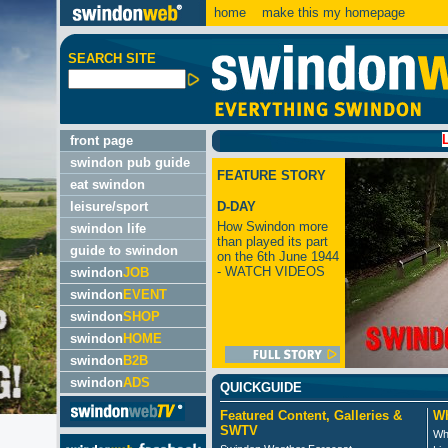
home
make this my homepage
SEARCH SITE
LATEST:
front page
swindon pub guide
FEATURE STORY
eat swindon
leisure/sport
D-DAY
How Swindon more
swindon life
than played its part
guide to swindon
on the 6th June 1944
- WATCH VIDEOS
swindon
JOB
swindon
EVENT
swindon
SHOP
swindon
HOME
swindon
B2B
swindon
ADS
QUICKGUIDE
Featured Content, Galleries &
Wh
SWTV
Wh