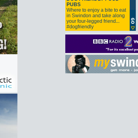
PUBS
Where to enjoy a bite to eat
in Swindon and take along
your four-legged friend...
#dogfriendly