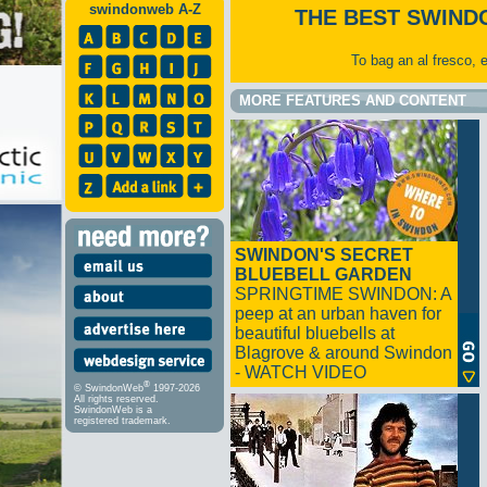
swindonweb A-Z
THE BEST SWIND
To bag an al fresco, 
MORE FEATURES AND CONTENT
SWINDON'S SECRET
BLUEBELL GARDEN
SPRINGTIME SWINDON: A
peep at an urban haven for
beautiful bluebells at
Blagrove & around Swindon
- WATCH VIDEO
®
© SwindonWeb
1997-2026
All rights reserved.
SwindonWeb is a
registered trademark.