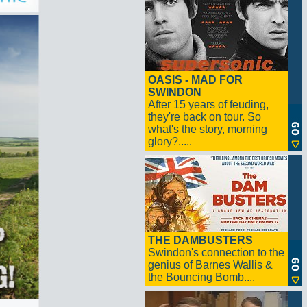
OASIS - MAD FOR
SWINDON
After 15 years of feuding,
they're back on tour. So
what's the story, morning
glory?.....
THE DAMBUSTERS
Swindon's connection to the
genius of Barnes Wallis &
the Bouncing Bomb....