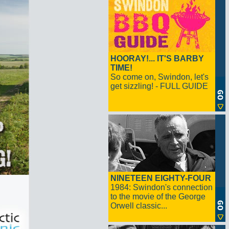
HOORAY!... IT'S BARBY
TIME!
So come on, Swindon, let's
get sizzling! - FULL GUIDE
NINETEEN EIGHTY-FOUR
1984: Swindon's connection
to the movie of the George
Orwell classic...