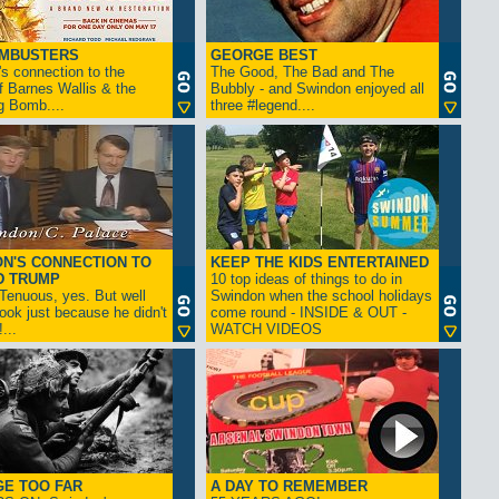
AMBUSTERS
GEORGE BEST
s connection to the
The Good, The Bad and The
f Barnes Wallis & the
Bubbly - and Swindon enjoyed all
g Bomb....
three #legend....
N'S CONNECTION TO
KEEP THE KIDS ENTERTAINED
D TRUMP
10 top ideas of things to do in
enuous, yes. But well
Swindon when the school holidays
look just because he didn't
come round - INSIDE & OUT -
...
WATCH VIDEOS
GE TOO FAR
A DAY TO REMEMBER