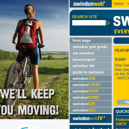
home
m
SEARCH SITE
front page
swindon pub guide
FEATU
eat swindon
leisure/sport
D-DAY
How Swi
swindon life
than pla
guide to swindon
on the 6
- WATC
swindon
JOB
swindon
EVENT
swindon
SHOP
swindon
HOME
swindon
B2B
swindon
ADS
QUICK
Feature
SWTV