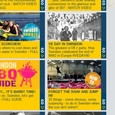
ion to the mockumentary
... plus Swindon's other unlikely
 of rock - WATCH VIDEO
connections to the glamour and
tto11
glitz of 007 - WATCH VIDEO
 SCORCHER!
VE DAY IN SWINDON
s where to cool down and
The greatest e-VE-r party. How
e water in Swindon - FULL
Swindon celebrated the end of
WW2 in Europe #VEDAY80
... IT'S BARBY TIME!
FORGET THE RAIN! AND JUMP
on, Swindon, let's get
IN!
! - FULL GUIDE
15 things - some obvious, some
surprising - to do in Swindon when
the sun ain't shinin'!..