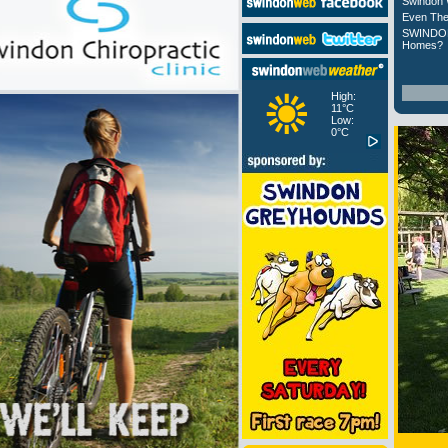
Swindon 
Even The
SWINDON
Homes?
High:
11°C
Low:
0°C