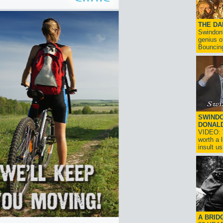
THE D
Swindon'
genius o
Bouncin
SWINDO
DONAL
VIDEO: T
worth a 
insult us!
A BRID