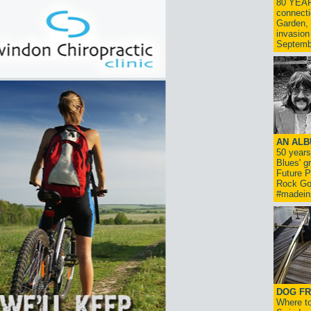
80 YEAR
connecti
Garden, 
invasion
Septemb
AN ALB
50 year
Blues' g
Future P
Rock Go
#madein
DOG FR
Where to