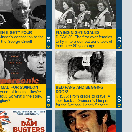
EN EIGHTY-FOUR
FLYING NIGHTINGALES
indon's connection to the
D-DAY 80: The first-ever females
 the George Orwell
to fly in to a combat zone took off
.
from here 80 years ago....
- MAD FOR SWINDON
BED PANS AND BEGGING
 years of feuding, they're
DOGS!
tour. So what's the story,
NHS75: From cradle to grave. A
lory?.....
look back at Swindon's blueprint
for the National Health Service...