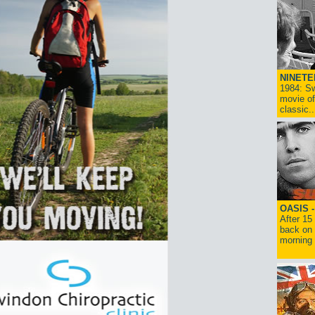
NINETE
1984: Sw
movie of
classic..
OASIS 
After 15
back on 
morning g