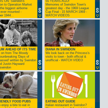
S ON: Swindon's
55 YEARS AGO!
on to Operation Market
Memories of Swindon Town's
the biggest airborne
greatest day - the 1969 League
 ever mounted -
Cup Final - 15 MARCH 1969 -
er 1944...
WATCH VIDEOS
UM AHEAD OF ITS TIME
DIANA IN SWINDON
s on from The Moody
We look back on the Princess's
rounbreaking 'Days of
visits to town - both official &
assed' written by Swindon
unofficial - WATCH VIDEO
d Justin Hayward
swindon
IENDLY FOOD PUBS
EATING OUT GUIDE
 enjoy a bite to eat in
Italian restaurant in Swindon?