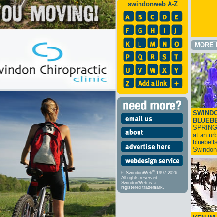
swindonweb A-Z
MORE 
SWINDO
BLUEB
SPRING
at an ur
bluebell
Swindo
®
© SwindonWeb
1997-2026
All rights reserved.
SwindonWeb is a
registered trademark.