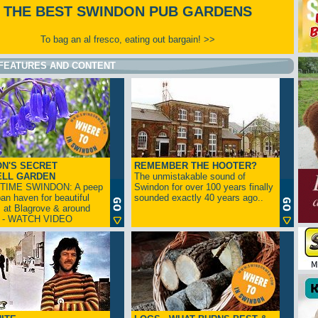
THE BEST SWINDON PUB GARDENS
To bag an al fresco, eating out bargain! >>
FEATURES AND CONTENT
N'S SECRET
REMEMBER THE HOOTER?
ELL GARDEN
The unmistakable sound of
TIME SWINDON: A peep
Swindon for over 100 years finally
ban haven for beautiful
sounded exactly 40 years ago..
s at Blagrove & around
n - WATCH VIDEO