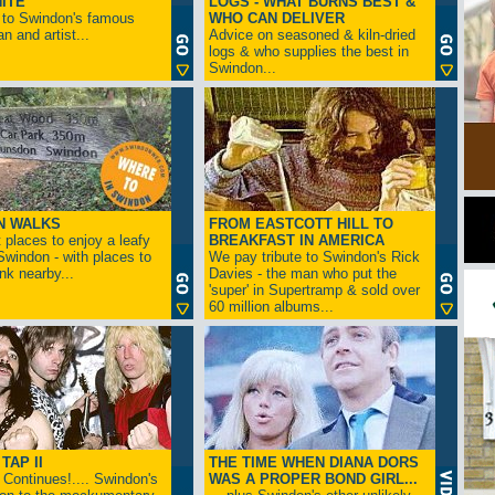
ITE
LOGS - WHAT BURNS BEST &
 to Swindon's famous
WHO CAN DELIVER
n and artist...
Advice on seasoned & kiln-dried
logs & who supplies the best in
Swindon...
N WALKS
FROM EASTCOTT HILL TO
 places to enjoy a leafy
BREAKFAST IN AMERICA
 Swindon - with places to
We pay tribute to Swindon's Rick
ink nearby...
Davies - the man who put the
'super' in Supertramp & sold over
60 million albums...
TAP II
THE TIME WHEN DIANA DORS
Continues!.... Swindon's
WAS A PROPER BOND GIRL...