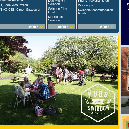
Weather Forecast
Live Music in
Fright, fireworks & fun!
Swindon
 Queen Was Invited
Working In...
Swindon Film
 VOICES: Green Spaces or
Swindon Accommodation
Guide
Guide
Markets in
Swindon