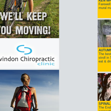
KEN WH
Farewell
mural ma
AUTUM
The best
stroll in
eat & dr
SPINAL 
The End 