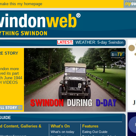
ake this my homepage
LATEST:
WEATHER: 5-day Swindon weather forecast
clic
RE STORY
ndon more
yed its part
th June 1944
H VIDEOS
GUIDE
d Content, Galleries &
What's On
Features
What's on today
Eating Out Guide