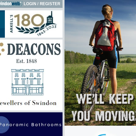
LOGIN
/
REGISTER
k here