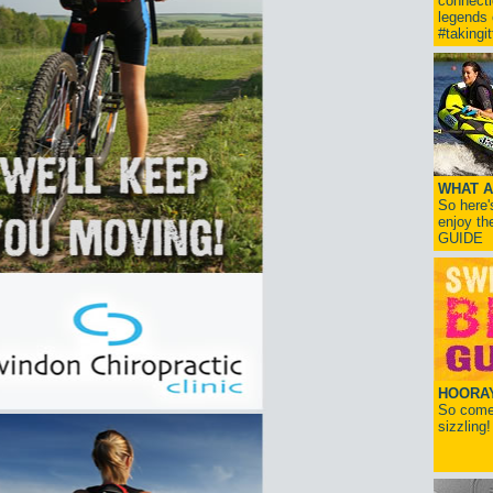
connect
legends
#takingi
WHAT A
So here'
enjoy th
GUIDE
HOORAY!
So come 
sizzling