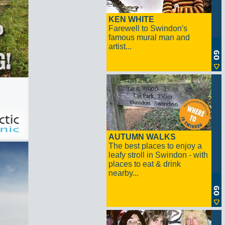
KEN WHITE
Farewell to Swindon's
famous mural man and
artist...
AUTUMN WALKS
The best places to enjoy a
leafy stroll in Swindon - with
places to eat & drink
nearby...