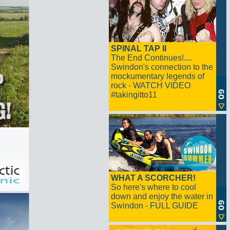
SPINAL TAP II
The End Continues!....
Swindon's connection to the
mockumentary legends of
rock - WATCH VIDEO
#takingitto11
WHAT A SCORCHER!
So here's where to cool
down and enjoy the water in
Swindon - FULL GUIDE