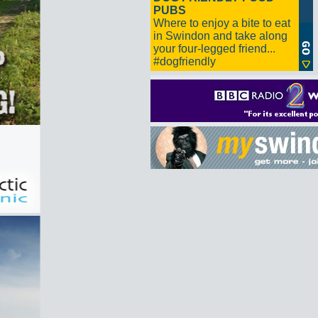
PUBS
Where to enjoy a bite to eat
in Swindon and take along
your four-legged friend...
#dogfriendly