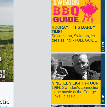
HOORAY!... IT'S BARBY
TIME!
So come on, Swindon, let's
get sizzling! - FULL GUIDE
NINETEEN EIGHTY-FOUR
1984: Swindon's connection
to the movie of the George
Orwell classic...