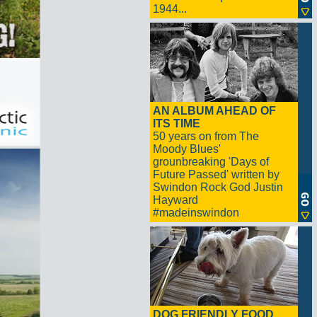
1944...
AN ALBUM AHEAD OF
ITS TIME
50 years on from The
Moody Blues'
grounbreaking 'Days of
Future Passed' written by
Swindon Rock God Justin
Hayward
#madeinswindon
DOG FRIENDLY FOOD