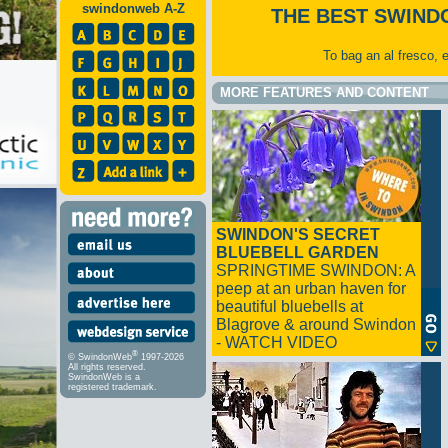
swindonweb A-Z
THE BEST SWIND
To bag an al fresco, 
MORE FEATURES AND CONTENT
SWINDON'S SECRET
BLUEBELL GARDEN
SPRINGTIME SWINDON: A
peep at an urban haven for
beautiful bluebells at
Blagrove & around Swindon
- WATCH VIDEO
®
© SwindonWeb
1997-2026
All rights reserved.
SwindonWeb is a
registered trademark.