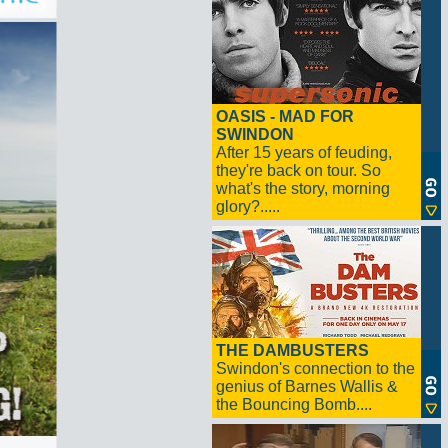
OASIS - MAD FOR
SWINDON
After 15 years of feuding,
they're back on tour. So
what's the story, morning
glory?.....
THE DAMBUSTERS
Swindon's connection to the
genius of Barnes Wallis &
the Bouncing Bomb....