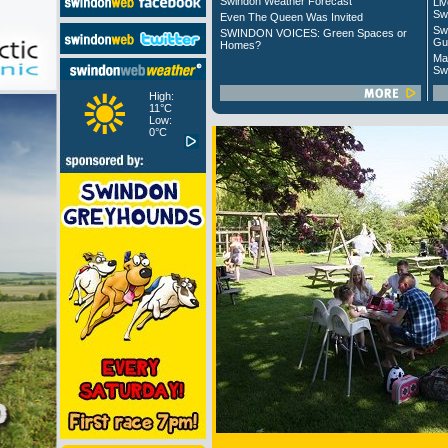
Swindon Weather Forecast
Liv
Sw
Even The Queen Was Invited
Sw
SWINDON VOICES: Green Spaces or
Gu
Homes?
Ma
Sw
High:
11°C
Low:
0°C