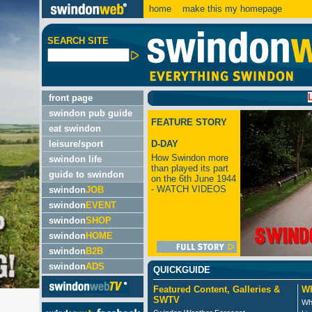
home
make this my homepage
SEARCH SITE
LATEST:
front page
swindon pub guide
FEATURE STORY
eat swindon
leisure/sport
D-DAY
How Swindon more
swindon life
than played its part
guide to swindon
on the 6th June 1944
- WATCH VIDEOS
swindon
JOB
swindon
EVENT
swindon
SHOP
swindon
HOME
swindon
B2B
swindon
ADS
QUICKGUIDE
Featured Content, Galleries &
Wh
SWTV
Wh