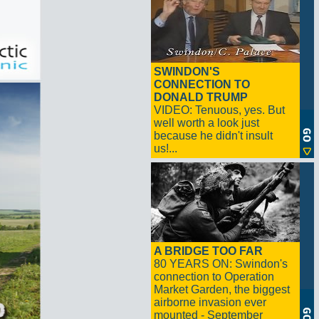
SWINDON'S
CONNECTION TO
DONALD TRUMP
VIDEO: Tenuous, yes. But
well worth a look just
because he didn't insult
us!...
A BRIDGE TOO FAR
80 YEARS ON: Swindon's
connection to Operation
Market Garden, the biggest
airborne invasion ever
mounted - September