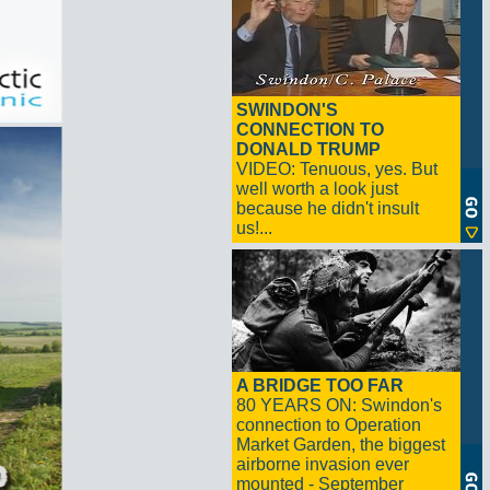
SWINDON'S
CONNECTION TO
DONALD TRUMP
VIDEO: Tenuous, yes. But
well worth a look just
because he didn't insult
us!...
A BRIDGE TOO FAR
80 YEARS ON: Swindon's
connection to Operation
Market Garden, the biggest
airborne invasion ever
mounted - September