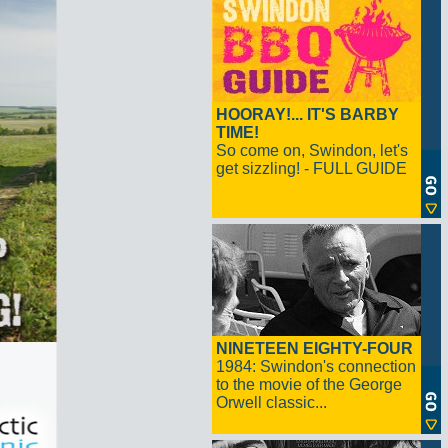
HOORAY!... IT'S BARBY
TIME!
So come on, Swindon, let's
get sizzling! - FULL GUIDE
NINETEEN EIGHTY-FOUR
1984: Swindon's connection
to the movie of the George
Orwell classic...