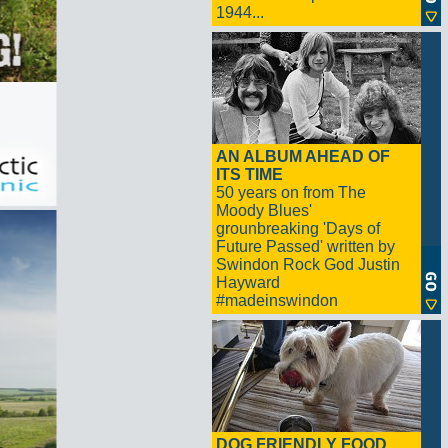
1944...
AN ALBUM AHEAD OF
ITS TIME
50 years on from The
Moody Blues'
grounbreaking 'Days of
Future Passed' written by
Swindon Rock God Justin
Hayward
#madeinswindon
DOG FRIENDLY FOOD