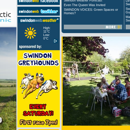
Swindon Weather Forecast
Liv
Sw
Even The Queen Was Invited
Sw
SWINDON VOICES: Green Spaces or
Gu
Homes?
Ma
Sw
High:
11°C
Low:
0°C