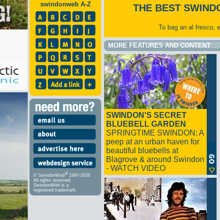
swindonweb A-Z
THE BEST SWIND
To bag an al fresco, 
MORE FEATURES AND CONTENT
SWINDON'S SECRET
BLUEBELL GARDEN
SPRINGTIME SWINDON: A
peep at an urban haven for
beautiful bluebells at
Blagrove & around Swindon
- WATCH VIDEO
®
© SwindonWeb
1997-2026
All rights reserved.
SwindonWeb is a
registered trademark.