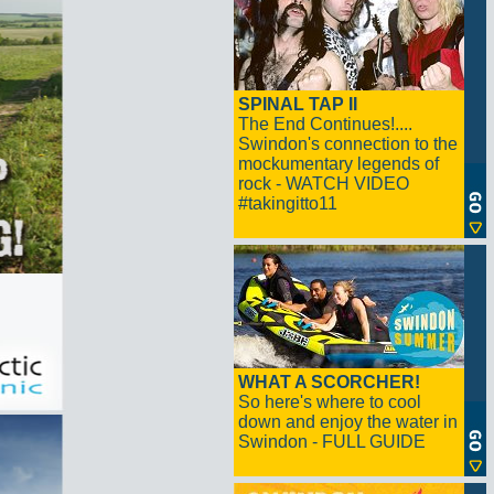
SPINAL TAP II
The End Continues!....
Swindon's connection to the
mockumentary legends of
rock - WATCH VIDEO
#takingitto11
WHAT A SCORCHER!
So here's where to cool
down and enjoy the water in
Swindon - FULL GUIDE