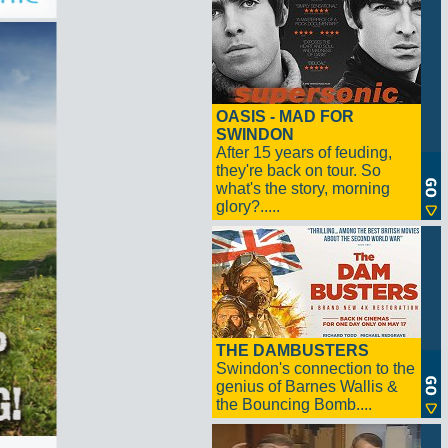
OASIS - MAD FOR
SWINDON
After 15 years of feuding,
they're back on tour. So
what's the story, morning
glory?.....
THE DAMBUSTERS
Swindon's connection to the
genius of Barnes Wallis &
the Bouncing Bomb....