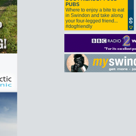
PUBS
Where to enjoy a bite to eat
in Swindon and take along
your four-legged friend...
#dogfriendly