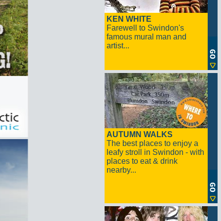
KEN WHITE
Farewell to Swindon's
famous mural man and
artist...
AUTUMN WALKS
The best places to enjoy a
leafy stroll in Swindon - with
places to eat & drink
nearby...