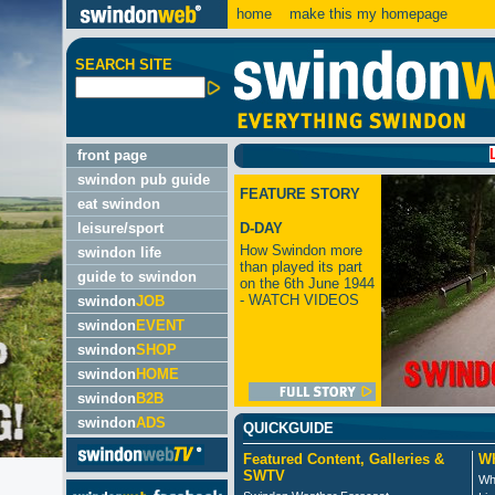
home
make this my homepage
SEARCH SITE
LATEST
front page
swindon pub guide
FEATURE STORY
eat swindon
leisure/sport
D-DAY
How Swindon more
swindon life
than played its part
guide to swindon
on the 6th June 1944
- WATCH VIDEOS
swindon
JOB
swindon
EVENT
swindon
SHOP
swindon
HOME
swindon
B2B
swindon
ADS
QUICKGUIDE
Featured Content, Galleries &
Wh
SWTV
Wh