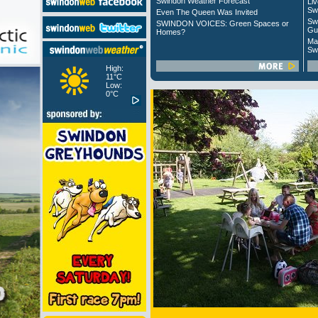
Swindon Weather Forecast
Liv
Sw
Even The Queen Was Invited
Sw
SWINDON VOICES: Green Spaces or
Gu
Homes?
Ma
Sw
High:
11°C
Low:
0°C