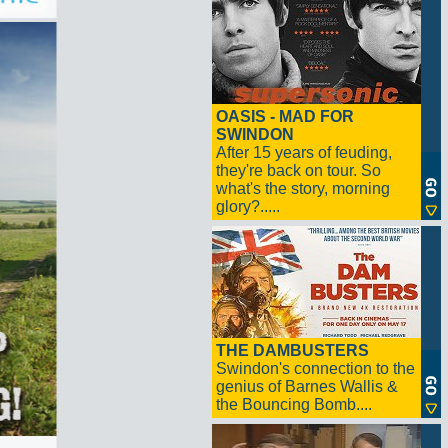
OASIS - MAD FOR
SWINDON
After 15 years of feuding,
they're back on tour. So
what's the story, morning
glory?.....
THE DAMBUSTERS
Swindon's connection to the
genius of Barnes Wallis &
the Bouncing Bomb....