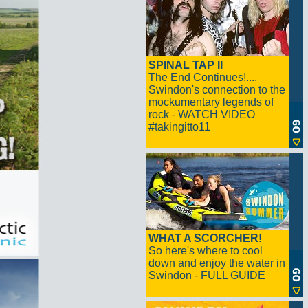
SPINAL TAP II
The End Continues!....
Swindon's connection to the
mockumentary legends of
rock - WATCH VIDEO
#takingitto11
WHAT A SCORCHER!
So here's where to cool
down and enjoy the water in
Swindon - FULL GUIDE