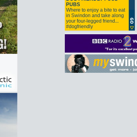
PUBS
Where to enjoy a bite to eat
in Swindon and take along
your four-legged friend...
#dogfriendly