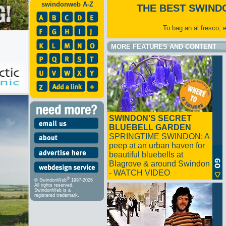
swindonweb A-Z
THE BEST SWIND
To bag an al fresco, 
MORE FEATURES AND CONTENT
SWINDON'S SECRET
BLUEBELL GARDEN
SPRINGTIME SWINDON: A
peep at an urban haven for
beautiful bluebells at
Blagrove & around Swindon
- WATCH VIDEO
®
© SwindonWeb
1997-2026
All rights reserved.
SwindonWeb is a
registered trademark.