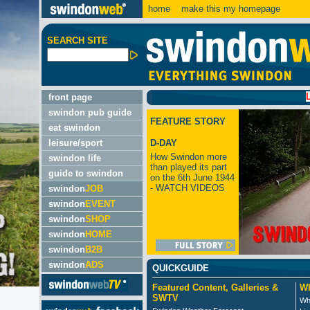
home
make this my homepage
SEARCH SITE
LATEST
front page
swindon pub guide
FEATURE STORY
eat swindon
leisure/sport
D-DAY
How Swindon more
swindon life
than played its part
guide to swindon
on the 6th June 1944
- WATCH VIDEOS
swindon
JOB
swindon
EVENT
swindon
SHOP
swindon
HOME
swindon
B2B
swindon
ADS
QUICKGUIDE
Featured Content, Galleries &
Wh
SWTV
Wh