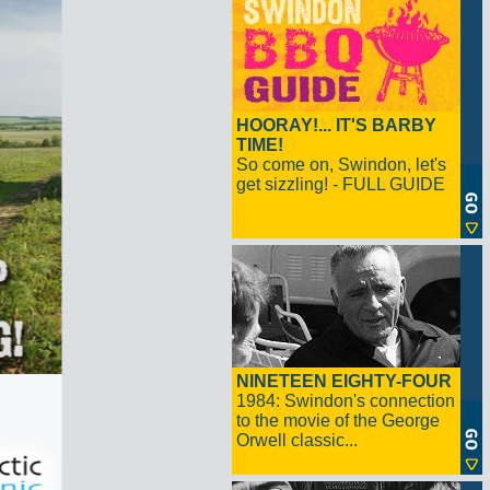
HOORAY!... IT'S BARBY
TIME!
So come on, Swindon, let's
get sizzling! - FULL GUIDE
NINETEEN EIGHTY-FOUR
1984: Swindon's connection
to the movie of the George
Orwell classic...