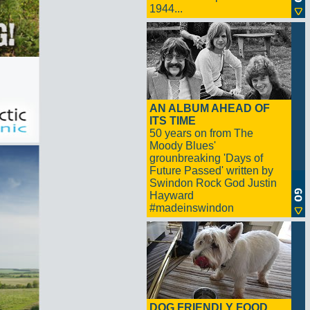
1944...
AN ALBUM AHEAD OF
ITS TIME
50 years on from The
Moody Blues'
grounbreaking 'Days of
Future Passed' written by
Swindon Rock God Justin
Hayward
#madeinswindon
DOG FRIENDLY FOOD