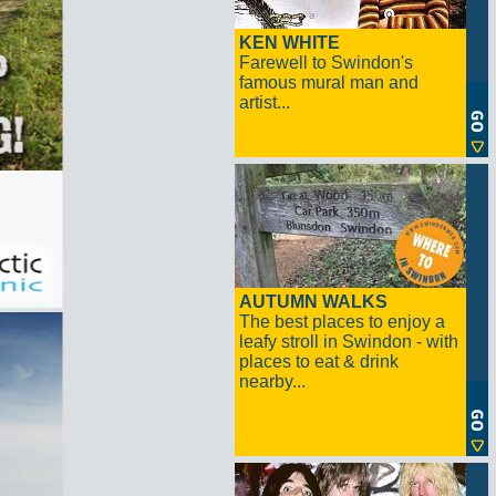
KEN WHITE
Farewell to Swindon's
famous mural man and
artist...
AUTUMN WALKS
The best places to enjoy a
leafy stroll in Swindon - with
places to eat & drink
nearby...