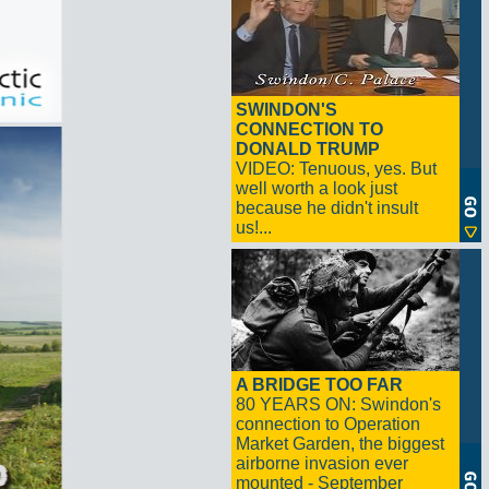
SWINDON'S
CONNECTION TO
DONALD TRUMP
VIDEO: Tenuous, yes. But
well worth a look just
because he didn't insult
us!...
A BRIDGE TOO FAR
80 YEARS ON: Swindon's
connection to Operation
Market Garden, the biggest
airborne invasion ever
mounted - September