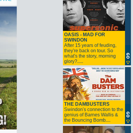
OASIS - MAD FOR
SWINDON
After 15 years of feuding,
they're back on tour. So
what's the story, morning
glory?.....
THE DAMBUSTERS
Swindon's connection to the
genius of Barnes Wallis &
the Bouncing Bomb....