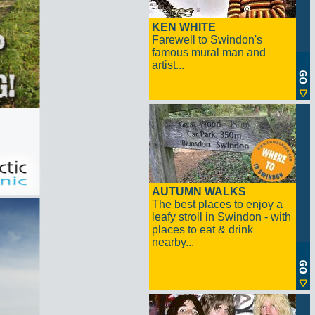
KEN WHITE
Farewell to Swindon's
famous mural man and
artist...
AUTUMN WALKS
The best places to enjoy a
leafy stroll in Swindon - with
places to eat & drink
nearby...