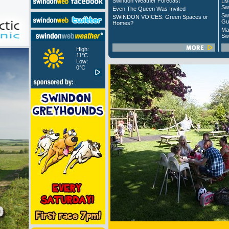
Swindon Weather Forecast
Liv
Sw
Even The Queen Was Invited
Sw
SWINDON VOICES: Green Spaces or
Gu
Homes?
Ma
Sw
High:
11°C
Low:
0°C