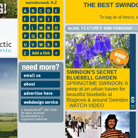
swindonweb A-Z
THE BEST SWIND
To bag an al fresco, 
MORE FEATURES AND CONTENT
SWINDON'S SECRET
BLUEBELL GARDEN
SPRINGTIME SWINDON: A
peep at an urban haven for
beautiful bluebells at
Blagrove & around Swindon
- WATCH VIDEO
®
© SwindonWeb
1997-2026
All rights reserved.
SwindonWeb is a
registered trademark.