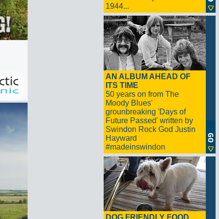
1944...
AN ALBUM AHEAD OF
ITS TIME
50 years on from The
Moody Blues'
grounbreaking 'Days of
Future Passed' written by
Swindon Rock God Justin
Hayward
#madeinswindon
DOG FRIENDLY FOOD