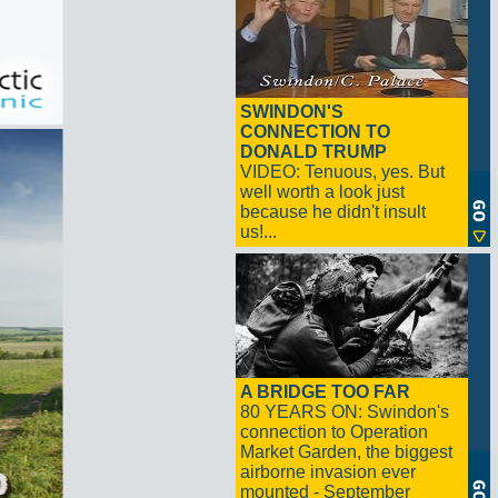
SWINDON'S
CONNECTION TO
DONALD TRUMP
VIDEO: Tenuous, yes. But
well worth a look just
because he didn't insult
us!...
A BRIDGE TOO FAR
80 YEARS ON: Swindon's
connection to Operation
Market Garden, the biggest
airborne invasion ever
mounted - September