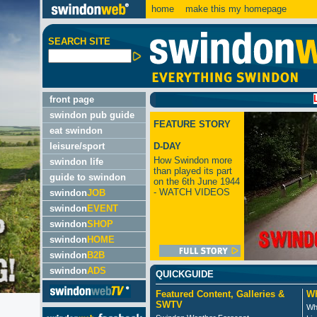
home
make this my homepage
SEARCH SITE
LATEST
front page
swindon pub guide
FEATURE STORY
eat swindon
leisure/sport
D-DAY
How Swindon more
swindon life
than played its part
guide to swindon
on the 6th June 1944
- WATCH VIDEOS
swindon
JOB
swindon
EVENT
swindon
SHOP
swindon
HOME
swindon
B2B
swindon
ADS
QUICKGUIDE
Featured Content, Galleries &
Wh
SWTV
Wh