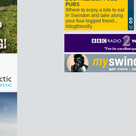
PUBS
Where to enjoy a bite to eat
in Swindon and take along
your four-legged friend...
#dogfriendly