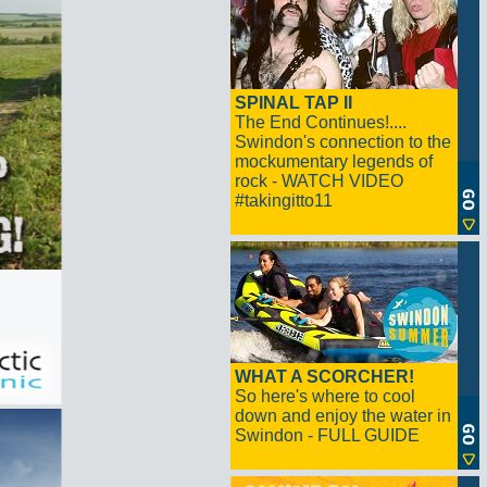
SPINAL TAP II
The End Continues!....
Swindon's connection to the
mockumentary legends of
rock - WATCH VIDEO
#takingitto11
WHAT A SCORCHER!
So here's where to cool
down and enjoy the water in
Swindon - FULL GUIDE