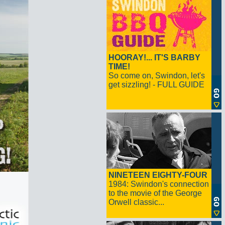
HOORAY!... IT'S BARBY
TIME!
So come on, Swindon, let's
get sizzling! - FULL GUIDE
NINETEEN EIGHTY-FOUR
1984: Swindon's connection
to the movie of the George
Orwell classic...