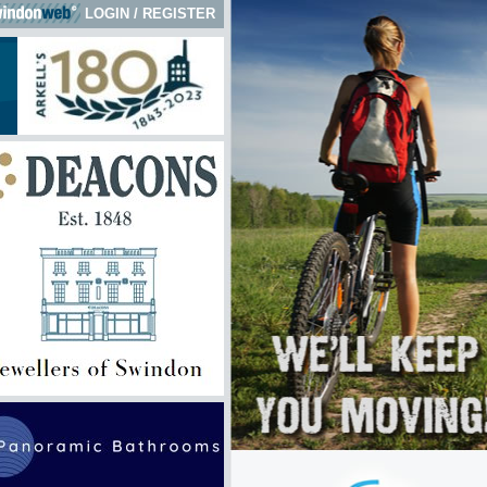
LOGIN
/
REGISTER
k here