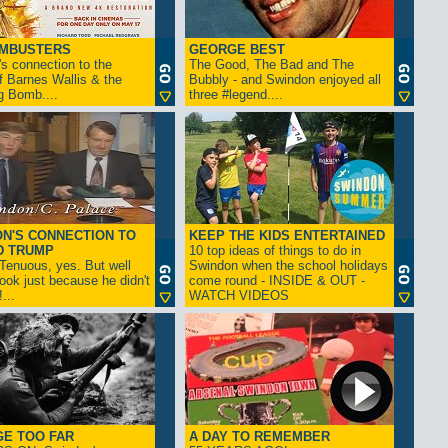
AMBUSTERS
GEORGE BEST
s connection to the
The Good, The Bad and The
f Barnes Wallis & the
Bubbly - and Swindon enjoyed all
g Bomb....
three #legend....
N'S CONNECTION TO
KEEP THE KIDS ENTERTAINED
D TRUMP
10 top ideas of things to do in
enuous, yes. But well
Swindon when the school holidays
look just because he didn't
come round - INSIDE & OUT -
...
WATCH VIDEOS
GE TOO FAR
A DAY TO REMEMBER