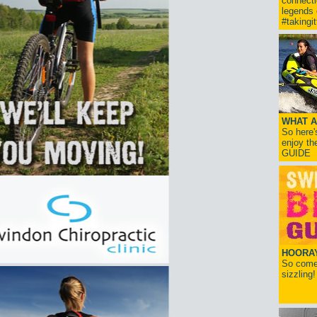
connect
legends
#takingi
WHAT A
So here'
enjoy th
GUIDE
HOORAY!
So come 
sizzling