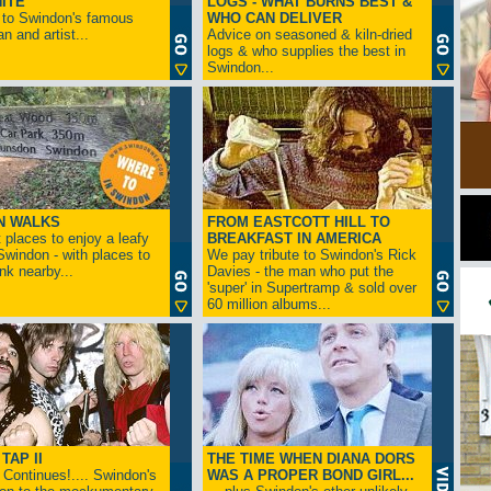
ITE
LOGS - WHAT BURNS BEST &
 to Swindon's famous
WHO CAN DELIVER
n and artist...
Advice on seasoned & kiln-dried
logs & who supplies the best in
Swindon...
N WALKS
FROM EASTCOTT HILL TO
 places to enjoy a leafy
BREAKFAST IN AMERICA
 Swindon - with places to
We pay tribute to Swindon's Rick
ink nearby...
Davies - the man who put the
'super' in Supertramp & sold over
60 million albums...
TAP II
THE TIME WHEN DIANA DORS
Continues!.... Swindon's
WAS A PROPER BOND GIRL...