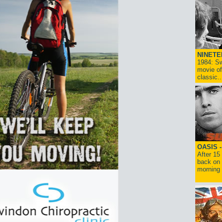
NINETE
1984: Sw
movie of
classic..
OASIS 
After 15
back on 
morning g