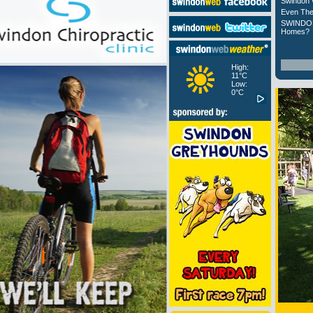
Swindon 
Even The
SWINDON
Homes?
High:
11°C
Low:
0°C