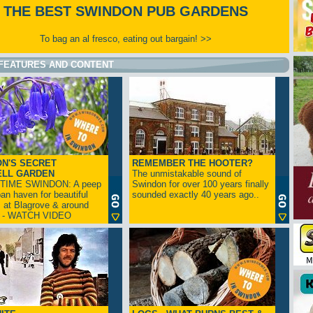
THE BEST SWINDON PUB GARDENS
To bag an al fresco, eating out bargain! >>
FEATURES AND CONTENT
N'S SECRET
REMEMBER THE HOOTER?
ELL GARDEN
The unmistakable sound of
TIME SWINDON: A peep
Swindon for over 100 years finally
ban haven for beautiful
sounded exactly 40 years ago..
s at Blagrove & around
n - WATCH VIDEO