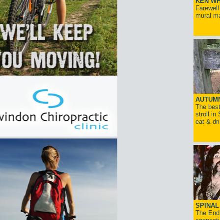
KEN WH
Farewell
mural ma
AUTUM
The best
stroll in
eat & dr
SPINAL 
The End 