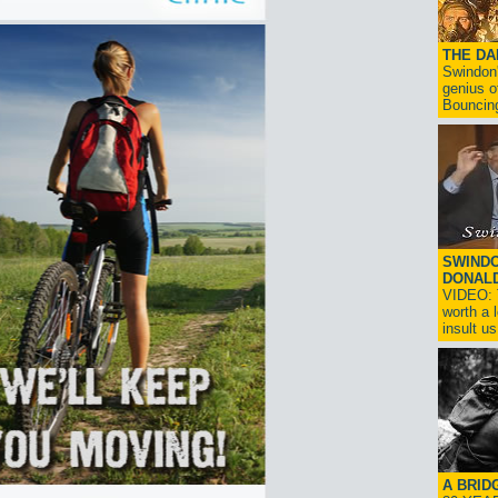
THE D
Swindon'
genius o
Bouncin
SWINDO
DONAL
VIDEO: T
worth a 
insult us!
A BRID