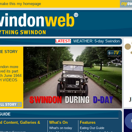
ake this my homepage
LATEST:
WEATHER: 5-day Swindon weather forecast
clic
RE STORY
ndon more
yed its part
th June 1944
H VIDEOS
GUIDE
d Content, Galleries &
What's On
Features
What's on today
Eating Out Guide