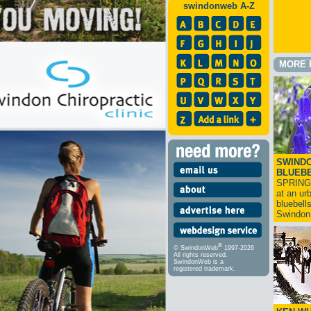
swindonweb A-Z
MORE 
SWINDO
BLUEB
SPRING
at an ur
bluebell
Swindo
®
© SwindonWeb
1997-2026
All rights reserved.
SwindonWeb is a
registered trademark.