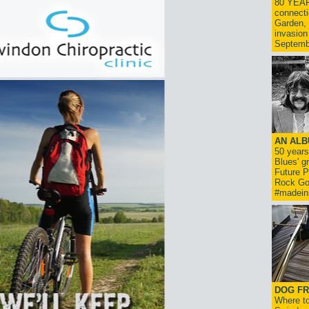
80 YEAR
connecti
Garden, 
invasion
Septemb
AN ALB
50 year
Blues' g
Future P
Rock Go
#madein
DOG FR
Where to