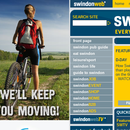
home
m
SEARCH SITE
front page
swindon pub guide
FEATU
eat swindon
leisure/sport
D-DAY
How Swi
swindon life
than pla
guide to swindon
on the 6
- WATC
swindon
JOB
swindon
EVENT
swindon
SHOP
swindon
HOME
swindon
B2B
swindon
ADS
QUICK
Feature
SWTV