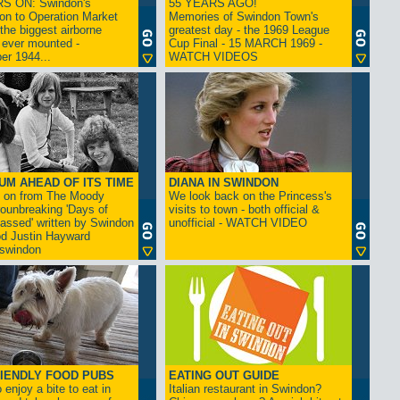
S ON: Swindon's
55 YEARS AGO!
on to Operation Market
Memories of Swindon Town's
the biggest airborne
greatest day - the 1969 League
 ever mounted -
Cup Final - 15 MARCH 1969 -
er 1944...
WATCH VIDEOS
UM AHEAD OF ITS TIME
DIANA IN SWINDON
s on from The Moody
We look back on the Princess's
rounbreaking 'Days of
visits to town - both official &
assed' written by Swindon
unofficial - WATCH VIDEO
d Justin Hayward
swindon
IENDLY FOOD PUBS
EATING OUT GUIDE
 enjoy a bite to eat in
Italian restaurant in Swindon?