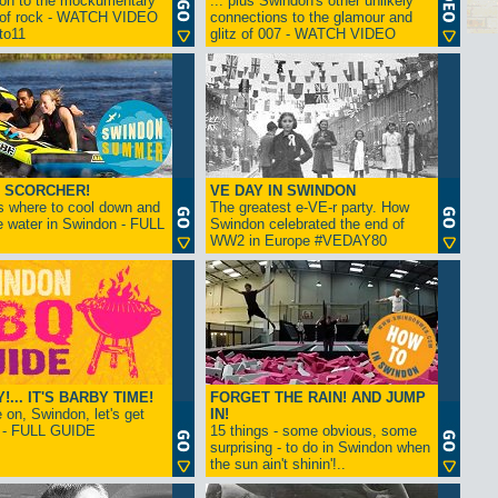
ion to the mockumentary
... plus Swindon's other unlikely
 of rock - WATCH VIDEO
connections to the glamour and
tto11
glitz of 007 - WATCH VIDEO
 SCORCHER!
VE DAY IN SWINDON
s where to cool down and
The greatest e-VE-r party. How
e water in Swindon - FULL
Swindon celebrated the end of
WW2 in Europe #VEDAY80
... IT'S BARBY TIME!
FORGET THE RAIN! AND JUMP
on, Swindon, let's get
IN!
! - FULL GUIDE
15 things - some obvious, some
surprising - to do in Swindon when
the sun ain't shinin'!..