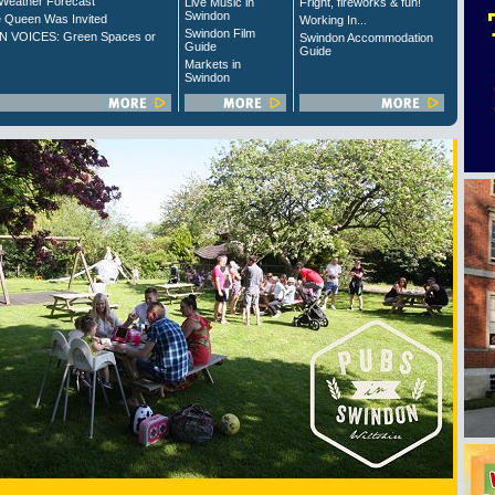
Weather Forecast
Live Music in
Fright, fireworks & fun!
Swindon
 Queen Was Invited
Working In...
Swindon Film
 VOICES: Green Spaces or
Swindon Accommodation
Guide
Guide
Markets in
Swindon