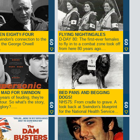
EN EIGHTY-FOUR
FLYING NIGHTINGALES
indon's connection to the
D-DAY 80: The first-ever females
 the George Orwell
to fly in to a combat zone took off
.
from here 80 years ago....
- MAD FOR SWINDON
BED PANS AND BEGGING
 years of feuding, they're
DOGS!
tour. So what's the story,
NHS75: From cradle to grave. A
lory?.....
look back at Swindon's blueprint
for the National Health Service...