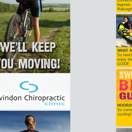
connect
legends
#takingi
WHAT A
So here'
enjoy th
GUIDE
HOORAY!
So come 
sizzling