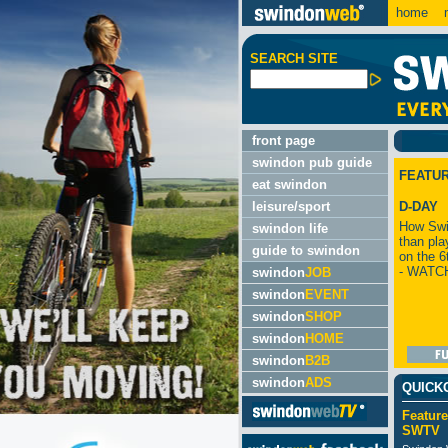
home
m
SEARCH SITE
front page
swindon pub guide
FEATU
eat swindon
leisure/sport
D-DAY
How Swi
swindon life
than pla
guide to swindon
on the 6
- WATC
swindon
JOB
swindon
EVENT
swindon
SHOP
swindon
HOME
swindon
B2B
swindon
ADS
QUICK
Feature
SWTV