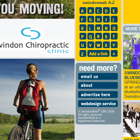
swindonweb A-Z
MORE 
SWINDO
BLUEB
SPRING
at an ur
bluebell
Swindo
®
© SwindonWeb
1997-2026
All rights reserved.
SwindonWeb is a
registered trademark.