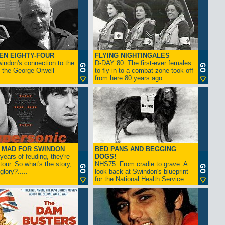
EN EIGHTY-FOUR
FLYING NIGHTINGALES
indon's connection to the
D-DAY 80: The first-ever females
 the George Orwell
to fly in to a combat zone took off
.
from here 80 years ago....
- MAD FOR SWINDON
BED PANS AND BEGGING
 years of feuding, they're
DOGS!
tour. So what's the story,
NHS75: From cradle to grave. A
lory?.....
look back at Swindon's blueprint
for the National Health Service...