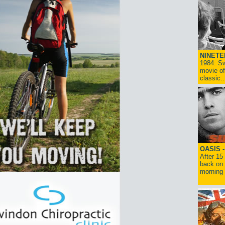
NINETE
1984: Sw
movie of
classic..
OASIS 
After 15
back on 
morning g