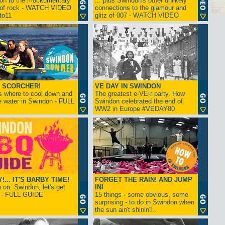
ion to the mockumentary
... plus Swindon's other unlikely
 of rock - WATCH VIDEO
connections to the glamour and
tto11
glitz of 007 - WATCH VIDEO
 SCORCHER!
VE DAY IN SWINDON
s where to cool down and
The greatest e-VE-r party. How
e water in Swindon - FULL
Swindon celebrated the end of
WW2 in Europe #VEDAY80
... IT'S BARBY TIME!
FORGET THE RAIN! AND JUMP
on, Swindon, let's get
IN!
! - FULL GUIDE
15 things - some obvious, some
surprising - to do in Swindon when
the sun ain't shinin'!..