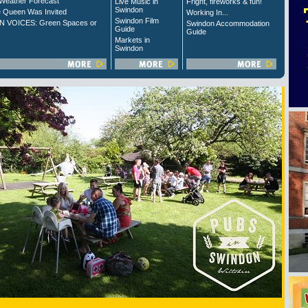
Weather Forecast
Live Music in
Fright, fireworks & fun!
Swindon
 Queen Was Invited
Working In...
Swindon Film
 VOICES: Green Spaces or
Swindon Accommodation
Guide
Guide
Markets in
Swindon