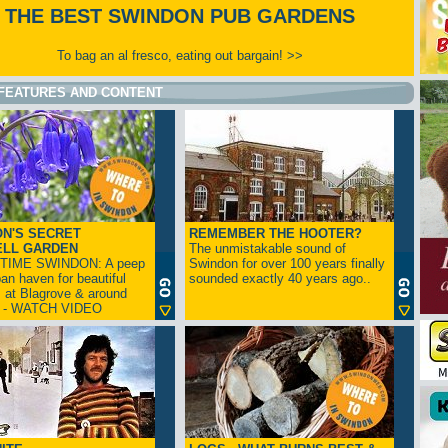
THE BEST SWINDON PUB GARDENS
To bag an al fresco, eating out bargain! >>
FEATURES AND CONTENT
N'S SECRET
REMEMBER THE HOOTER?
ELL GARDEN
The unmistakable sound of
TIME SWINDON: A peep
Swindon for over 100 years finally
ban haven for beautiful
sounded exactly 40 years ago..
s at Blagrove & around
n - WATCH VIDEO