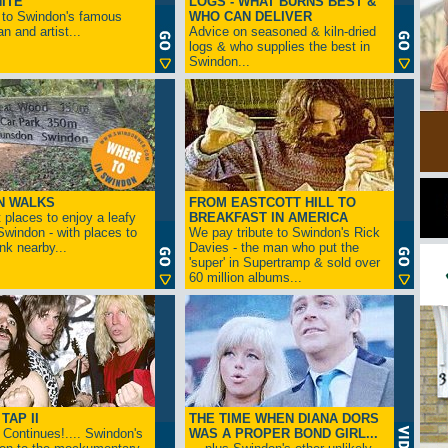
ITE
LOGS - WHAT BURNS BEST &
 to Swindon's famous
WHO CAN DELIVER
n and artist...
Advice on seasoned & kiln-dried
logs & who supplies the best in
Swindon...
N WALKS
FROM EASTCOTT HILL TO
 places to enjoy a leafy
BREAKFAST IN AMERICA
 Swindon - with places to
We pay tribute to Swindon's Rick
ink nearby...
Davies - the man who put the
'super' in Supertramp & sold over
60 million albums...
TAP II
THE TIME WHEN DIANA DORS
Continues!.... Swindon's
WAS A PROPER BOND GIRL...