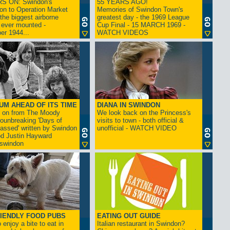
S ON: Swindon's
55 YEARS AGO!
on to Operation Market
Memories of Swindon Town's
the biggest airborne
greatest day - the 1969 League
 ever mounted -
Cup Final - 15 MARCH 1969 -
er 1944...
WATCH VIDEOS
UM AHEAD OF ITS TIME
DIANA IN SWINDON
s on from The Moody
We look back on the Princess's
rounbreaking 'Days of
visits to town - both official &
assed' written by Swindon
unofficial - WATCH VIDEO
d Justin Hayward
swindon
IENDLY FOOD PUBS
EATING OUT GUIDE
 enjoy a bite to eat in
Italian restaurant in Swindon?