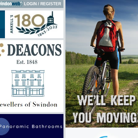
LOGIN
/
REGISTER
 here