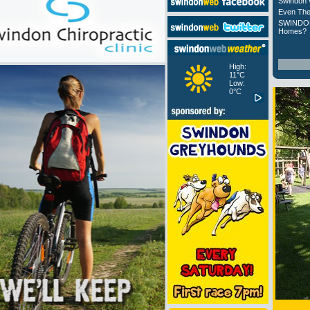
Swindon 
Even The
SWINDON
Homes?
High:
11°C
Low:
0°C