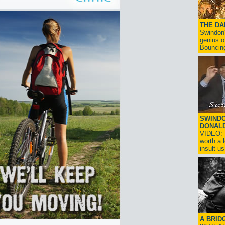
THE D
Swindon'
genius o
Bouncin
SWINDO
DONAL
VIDEO: T
worth a 
insult us!
A BRID