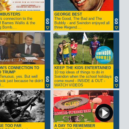
AMBUSTERS
GEORGE BEST
s connection to the
The Good, The Bad and The
f Barnes Wallis & the
Bubbly - and Swindon enjoyed all
g Bomb....
three #legend....
N'S CONNECTION TO
KEEP THE KIDS ENTERTAINED
D TRUMP
10 top ideas of things to do in
enuous, yes. But well
Swindon when the school holidays
look just because he didn't
come round - INSIDE & OUT -
...
WATCH VIDEOS
GE TOO FAR
A DAY TO REMEMBER