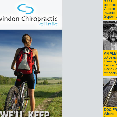
80 YEAR
connecti
Garden, 
invasion
Septemb
AN ALB
50 year
Blues' g
Future P
Rock Go
#madein
DOG FR
Where to