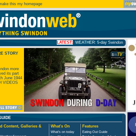
ake this my homepage
LATEST:
WEATHER: 5-day Swindon weather forecast
click
RE STORY
ndon more
yed its part
th June 1944
H VIDEOS
GUIDE
d Content, Galleries &
What's On
Features
What's on today
Eating Out Guide