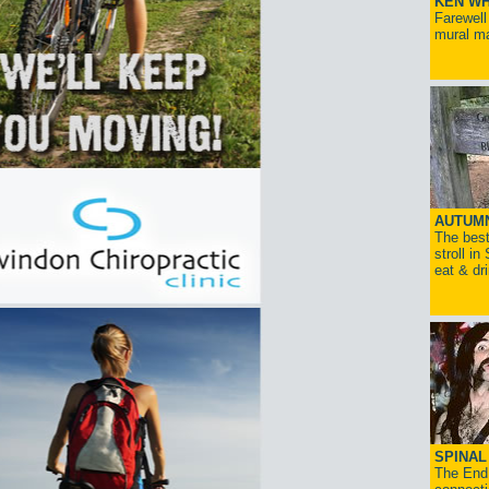
KEN WH
Farewell
mural ma
AUTUM
The best
stroll in
eat & dr
SPINAL 
The End 