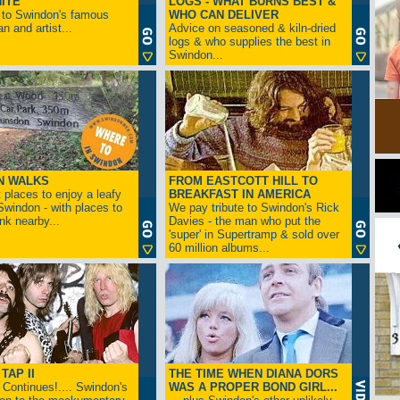
ITE
LOGS - WHAT BURNS BEST &
 to Swindon's famous
WHO CAN DELIVER
n and artist...
Advice on seasoned & kiln-dried
logs & who supplies the best in
Swindon...
N WALKS
FROM EASTCOTT HILL TO
 places to enjoy a leafy
BREAKFAST IN AMERICA
 Swindon - with places to
We pay tribute to Swindon's Rick
ink nearby...
Davies - the man who put the
'super' in Supertramp & sold over
60 million albums...
TAP II
THE TIME WHEN DIANA DORS
Continues!.... Swindon's
WAS A PROPER BOND GIRL...