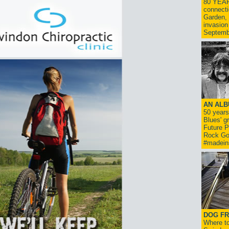
80 YEAR
connecti
Garden, 
invasion
Septemb
AN ALB
50 year
Blues' g
Future P
Rock Go
#madein
DOG FR
Where to