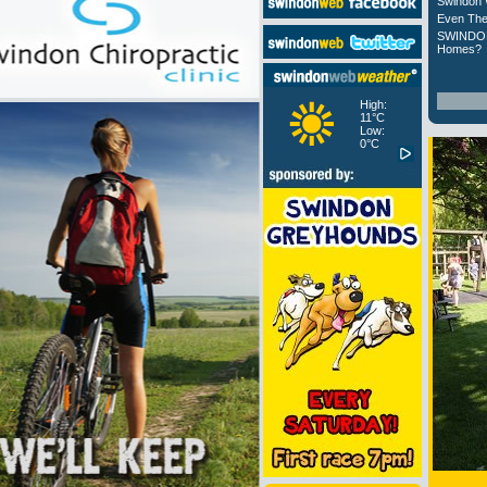
Swindon 
Even The
SWINDON
Homes?
High:
11°C
Low:
0°C