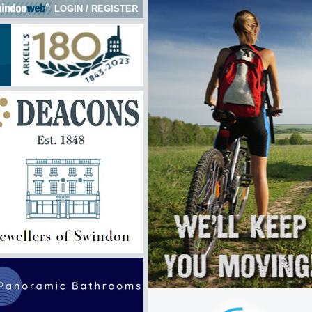
LOGIN
/
REGISTER
 here