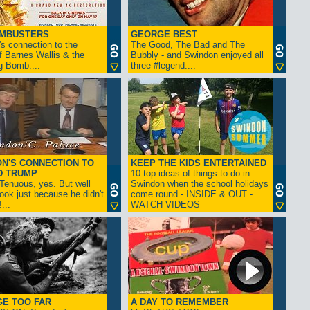
AMBUSTERS
GEORGE BEST
s connection to the
The Good, The Bad and The
f Barnes Wallis & the
Bubbly - and Swindon enjoyed all
g Bomb....
three #legend....
N'S CONNECTION TO
KEEP THE KIDS ENTERTAINED
D TRUMP
10 top ideas of things to do in
enuous, yes. But well
Swindon when the school holidays
look just because he didn't
come round - INSIDE & OUT -
...
WATCH VIDEOS
GE TOO FAR
A DAY TO REMEMBER