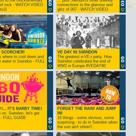
ion to the mockumentary
... plus Swindon's other unlikely
 of rock - WATCH VIDEO
connections to the glamour and
tto11
glitz of 007 - WATCH VIDEO
 SCORCHER!
VE DAY IN SWINDON
s where to cool down and
The greatest e-VE-r party. How
e water in Swindon - FULL
Swindon celebrated the end of
WW2 in Europe #VEDAY80
... IT'S BARBY TIME!
FORGET THE RAIN! AND JUMP
on, Swindon, let's get
IN!
! - FULL GUIDE
15 things - some obvious, some
surprising - to do in Swindon when
the sun ain't shinin'!..