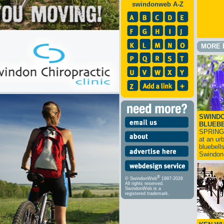
swindonweb A-Z
MORE 
SWINDO
BLUEB
SPRING
at an ur
bluebell
Swindo
®
© SwindonWeb
1997-2026
All rights reserved.
SwindonWeb is a
registered trademark.