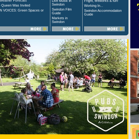
Weather Forecast
Live Music in
Fright, fireworks & fun!
Swindon
 Queen Was Invited
Working In...
Swindon Film
 VOICES: Green Spaces or
Swindon Accommodation
Guide
Guide
Markets in
Swindon