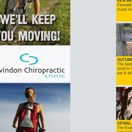
KEN WH
Farewell
mural ma
AUTUM
The best
stroll in
eat & dr
SPINAL 
The End 