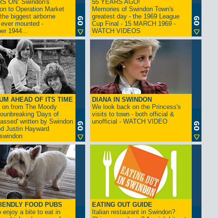
S ON: Swindon's
55 YEARS AGO!
on to Operation Market
Memories of Swindon Town's
the biggest airborne
greatest day - the 1969 League
 ever mounted -
Cup Final - 15 MARCH 1969 -
er 1944...
WATCH VIDEOS
UM AHEAD OF ITS TIME
DIANA IN SWINDON
s on from The Moody
We look back on the Princess's
rounbreaking 'Days of
visits to town - both official &
assed' written by Swindon
unofficial - WATCH VIDEO
d Justin Hayward
swindon
IENDLY FOOD PUBS
EATING OUT GUIDE
 enjoy a bite to eat in
Italian restaurant in Swindon?