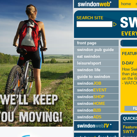
home
m
SEARCH SITE
front page
swindon pub guide
FEATU
eat swindon
leisure/sport
D-DAY
How Swi
swindon life
than pla
guide to swindon
on the 6
- WATC
swindon
JOB
swindon
EVENT
swindon
SHOP
swindon
HOME
swindon
B2B
swindon
ADS
QUICK
Feature
SWTV