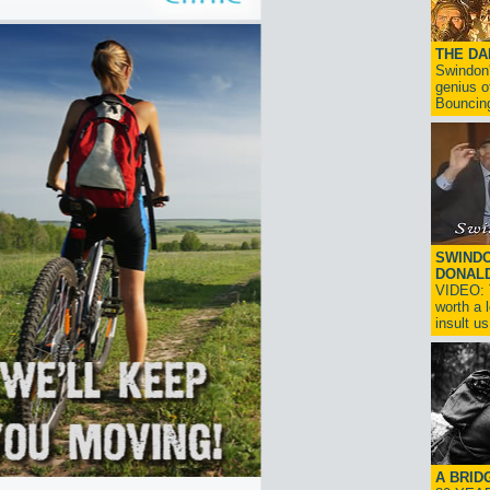
THE D
Swindon'
genius o
Bouncin
SWINDO
DONAL
VIDEO: T
worth a 
insult us!
A BRID