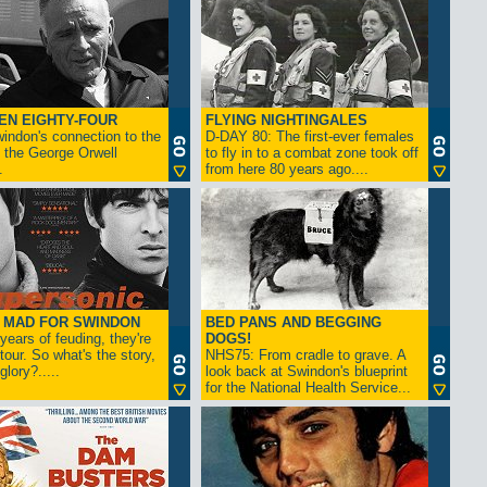
EN EIGHTY-FOUR
FLYING NIGHTINGALES
indon's connection to the
D-DAY 80: The first-ever females
 the George Orwell
to fly in to a combat zone took off
.
from here 80 years ago....
- MAD FOR SWINDON
BED PANS AND BEGGING
 years of feuding, they're
DOGS!
tour. So what's the story,
NHS75: From cradle to grave. A
lory?.....
look back at Swindon's blueprint
for the National Health Service...