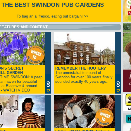
THE BEST SWINDON PUB GARDENS
To bag an al fresco, eating out bargain! >>
FEATURES AND CONTENT
N'S SECRET
REMEMBER THE HOOTER?
ELL GARDEN
The unmistakable sound of
TIME SWINDON: A peep
Swindon for over 100 years finally
ban haven for beautiful
sounded exactly 40 years ago..
s at Blagrove & around
n - WATCH VIDEO