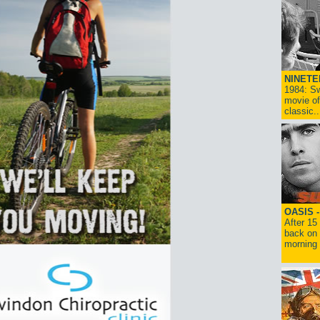
NINETE
1984: Sw
movie of
classic..
OASIS 
After 15
back on 
morning g