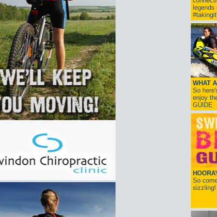
connect
legends
#takingi
WHAT A
So here'
enjoy th
GUIDE
HOORAY!
So come 
sizzling