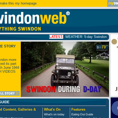
ake this my homepage
LATEST:
WEATHER: 5-day Swindon weather forecast
click
RE STORY
ndon more
yed its part
th June 1944
H VIDEOS
GUIDE
d Content, Galleries &
What's On
Features
What's on today
Eating Out Guide