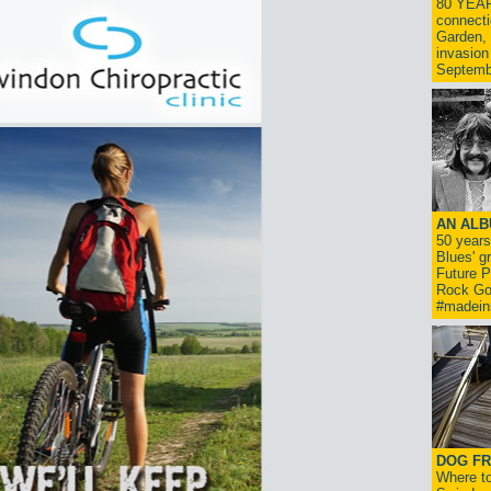
80 YEAR
connecti
Garden, 
invasion
Septemb
AN ALB
50 year
Blues' g
Future P
Rock Go
#madein
DOG FR
Where to