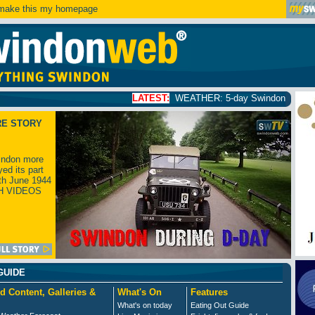
ake this my homepage
LATEST:
WEATHER: 5-day Swindon weather forecast
clic
RE STORY
ndon more
yed its part
th June 1944
H VIDEOS
GUIDE
d Content, Galleries &
What's On
Features
What's on today
Eating Out Guide