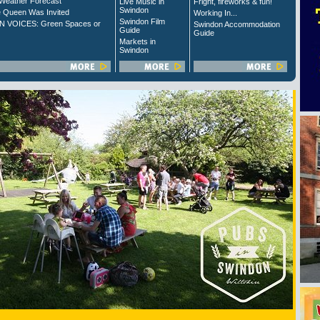
Weather Forecast
Live Music in
Fright, fireworks & fun!
Swindon
 Queen Was Invited
Working In...
Swindon Film
 VOICES: Green Spaces or
Swindon Accommodation
Guide
Guide
Markets in
Swindon