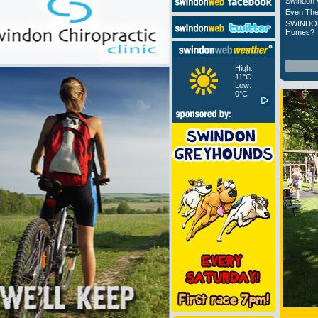
Swindon 
Even The
SWINDON
Homes?
High:
11°C
Low:
0°C