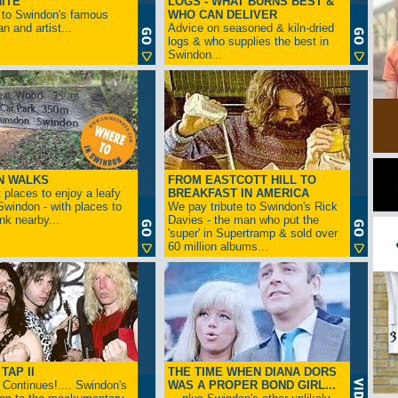
ITE
LOGS - WHAT BURNS BEST &
 to Swindon's famous
WHO CAN DELIVER
n and artist...
Advice on seasoned & kiln-dried
logs & who supplies the best in
Swindon...
N WALKS
FROM EASTCOTT HILL TO
 places to enjoy a leafy
BREAKFAST IN AMERICA
 Swindon - with places to
We pay tribute to Swindon's Rick
ink nearby...
Davies - the man who put the
'super' in Supertramp & sold over
60 million albums...
TAP II
THE TIME WHEN DIANA DORS
Continues!.... Swindon's
WAS A PROPER BOND GIRL...