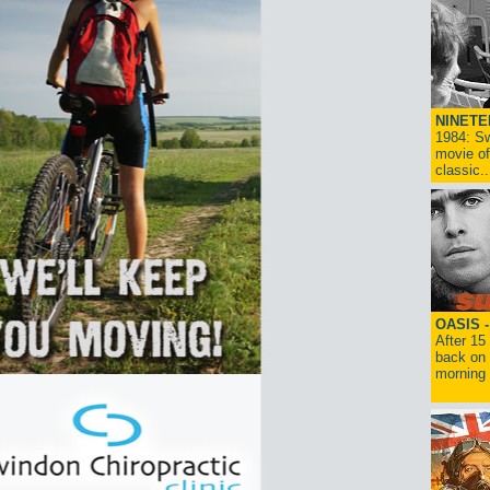
NINETE
1984: Sw
movie of
classic..
OASIS 
After 15
back on 
morning g