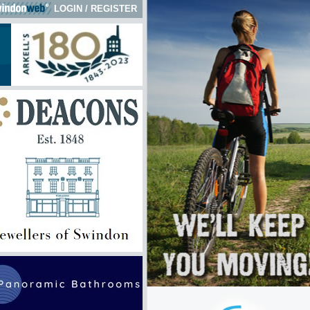
LOGIN
/
REGISTER
k here