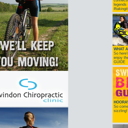
connect
legends
#takingi
WHAT A
So here'
enjoy th
GUIDE
HOORAY!
So come 
sizzling