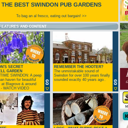
THE BEST SWINDON PUB GARDENS
To bag an al fresco, eating out bargain! >>
FEATURES AND CONTENT
N'S SECRET
REMEMBER THE HOOTER?
ELL GARDEN
The unmistakable sound of
TIME SWINDON: A peep
Swindon for over 100 years finally
ban haven for beautiful
sounded exactly 40 years ago..
s at Blagrove & around
n - WATCH VIDEO