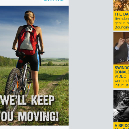
THE D
Swindon'
genius o
Bouncin
SWINDO
DONAL
VIDEO: T
worth a 
insult us!
A BRID