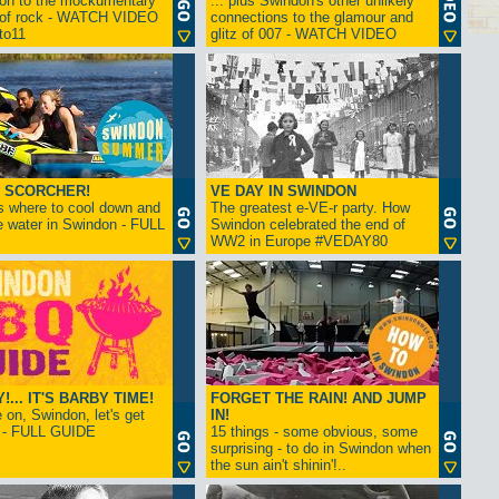
ion to the mockumentary
... plus Swindon's other unlikely
 of rock - WATCH VIDEO
connections to the glamour and
tto11
glitz of 007 - WATCH VIDEO
 SCORCHER!
VE DAY IN SWINDON
s where to cool down and
The greatest e-VE-r party. How
e water in Swindon - FULL
Swindon celebrated the end of
WW2 in Europe #VEDAY80
... IT'S BARBY TIME!
FORGET THE RAIN! AND JUMP
on, Swindon, let's get
IN!
! - FULL GUIDE
15 things - some obvious, some
surprising - to do in Swindon when
the sun ain't shinin'!..