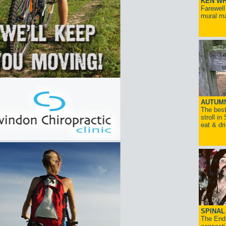
KEN WH
Farewell
mural ma
AUTUM
The best
stroll in
eat & dr
SPINAL 
The End 