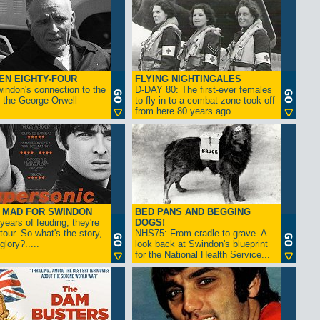
EN EIGHTY-FOUR
FLYING NIGHTINGALES
indon's connection to the
D-DAY 80: The first-ever females
 the George Orwell
to fly in to a combat zone took off
.
from here 80 years ago....
- MAD FOR SWINDON
BED PANS AND BEGGING
 years of feuding, they're
DOGS!
tour. So what's the story,
NHS75: From cradle to grave. A
lory?.....
look back at Swindon's blueprint
for the National Health Service...