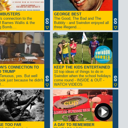
AMBUSTERS
GEORGE BEST
s connection to the
The Good, The Bad and The
f Barnes Wallis & the
Bubbly - and Swindon enjoyed all
g Bomb....
three #legend....
N'S CONNECTION TO
KEEP THE KIDS ENTERTAINED
D TRUMP
10 top ideas of things to do in
enuous, yes. But well
Swindon when the school holidays
look just because he didn't
come round - INSIDE & OUT -
...
WATCH VIDEOS
GE TOO FAR
A DAY TO REMEMBER