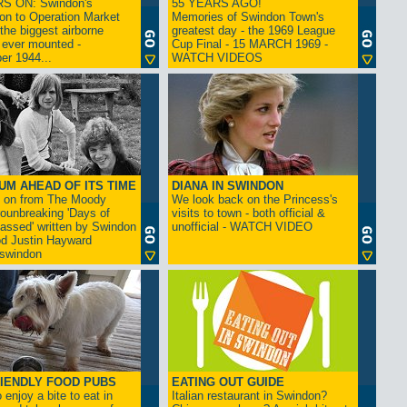
S ON: Swindon's
55 YEARS AGO!
on to Operation Market
Memories of Swindon Town's
the biggest airborne
greatest day - the 1969 League
 ever mounted -
Cup Final - 15 MARCH 1969 -
er 1944...
WATCH VIDEOS
UM AHEAD OF ITS TIME
DIANA IN SWINDON
s on from The Moody
We look back on the Princess's
rounbreaking 'Days of
visits to town - both official &
assed' written by Swindon
unofficial - WATCH VIDEO
d Justin Hayward
swindon
IENDLY FOOD PUBS
EATING OUT GUIDE
 enjoy a bite to eat in
Italian restaurant in Swindon?