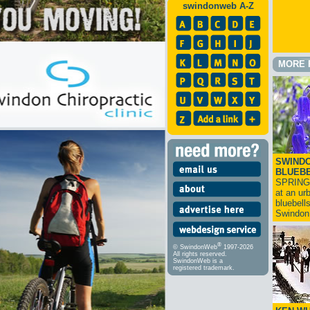
swindonweb A-Z
MORE 
SWINDO
BLUEB
SPRING
at an ur
bluebell
Swindo
®
© SwindonWeb
1997-2026
All rights reserved.
SwindonWeb is a
registered trademark.