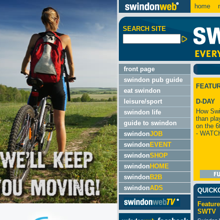
home
m
SEARCH SITE
front page
swindon pub guide
FEATU
eat swindon
leisure/sport
D-DAY
How Swi
swindon life
than pla
guide to swindon
on the 6
- WATC
swindon
JOB
swindon
EVENT
swindon
SHOP
swindon
HOME
swindon
B2B
swindon
ADS
QUICK
Feature
SWTV