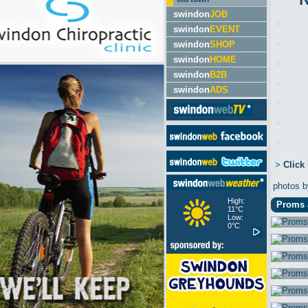
swindon
JOB
swindon
EVENT
swindon
SHOP
swindon
HOME
swindon
B2B
swindon
ADS
>
Click
photos 
High:
Proms a
11°C
Low:
0°C