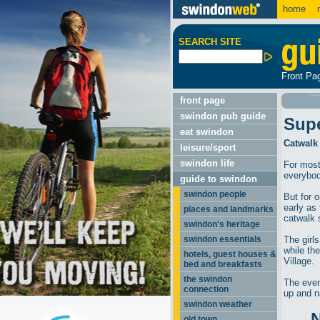
home
m
SEARCH SITE
Front Pa
front page
swindon pub guide
Sup
eat swindon
Catwalk
leisure/sport
swindon life
For most
everybod
guide to swindon
swindon people
But for 
early as 
places and landmarks
catwalk 
swindon's heritage
swindon essentials
The girl
while th
hotels, guest houses &
Village.
bed and breakfasts
the swindon
The even
connection
up and n
swindon weather
old town