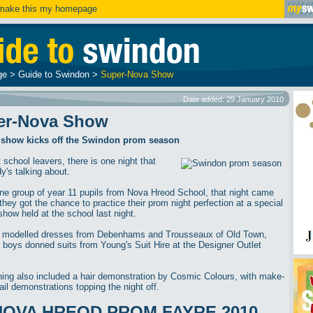
ake this my homepage
ge
>
Guide to Swindon
>
Super-Nova Show
Date added: 29 January 2010
er-Nova Show
 show kicks off the Swindon prom season
 school leavers, there is one night that
y's talking about.
one group of year 11 pupils from Nova Hreod School, that night came
they got the chance to practice their prom night perfection at a special
show held at the school last night.
s modelled dresses from Debenhams and Trousseaux of Old Town,
e boys donned suits from Young's Suit Hire at the Designer Outlet
ing also included a hair demonstration by Cosmic Colours, with make-
ail demonstrations topping the night off.
NOVA HREOD PROM FAYRE 2010