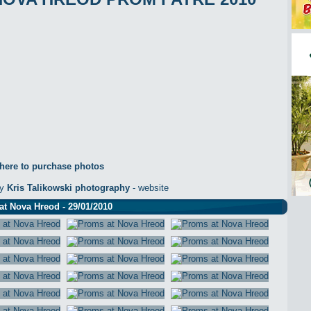
 here to purchase photos
by
Kris Talikowski photography
- website
t Nova Hreod - 29/01/2010