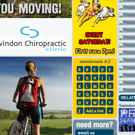
swindonweb A-Z
RELAT
Swindon