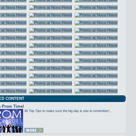
ED CONTENT
 Prom Time!
40 Top Tips to make sure the big day is one to remember!...