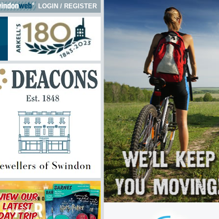
LOGIN
/
REGISTER