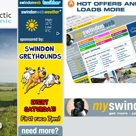
High:
11°C
Low:
0°C