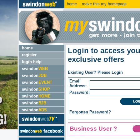
home
make this my homepage
home
Login to access yo
register
exclusive offers
login help
swindon
WEB
Existing User? Please Login
swindon
JOB
Email
swindon
EVENT
Address:
swindon
SHOP
Password:
swindon
HOME
swindon
B2B
swindon
ADS
Forgotten
Password?
Business User ?