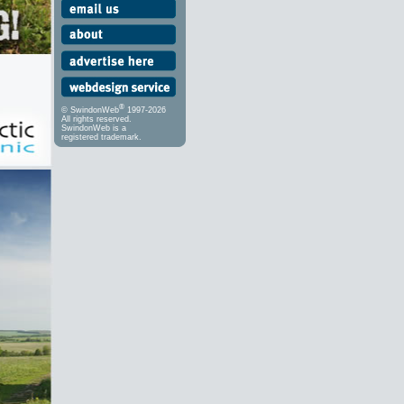
®
© SwindonWeb
1997-2026
All rights reserved.
SwindonWeb is a
registered trademark.