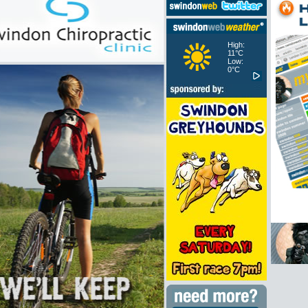
High:
11°C
Low:
0°C