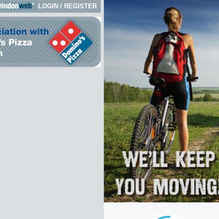
LOGIN
/
REGISTER