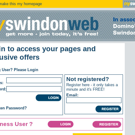
ake this my homepage
n to access your pages and
usive offers
g User? Please Login
Not registered?
s:
Register here - it only takes a
rd:
minute and it's FREE!
Email:
ten
Password?
ness User ?