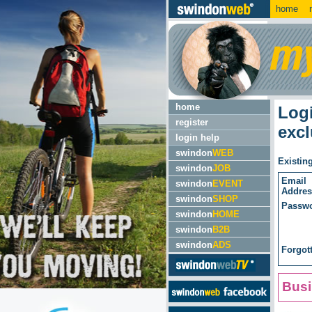
home
m
home
Logi
register
excl
login help
swindon
WEB
Existin
swindon
JOB
Email
swindon
EVENT
Addres
swindon
SHOP
Passwo
swindon
HOME
swindon
B2B
swindon
ADS
Forgot
Busi