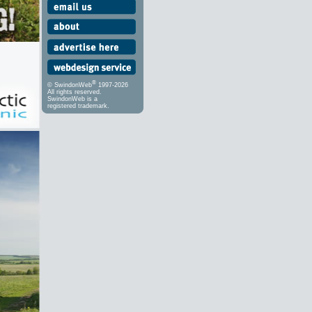
®
© SwindonWeb
1997-2026
All rights reserved.
SwindonWeb is a
registered trademark.