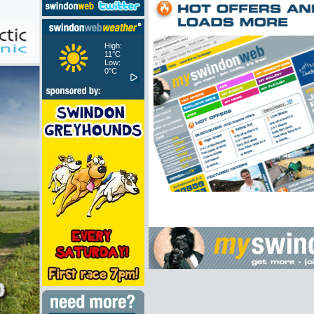
High:
11°C
Low:
0°C