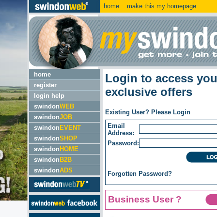
home
make this my homepage
home
Login to access yo
register
exclusive offers
login help
swindon
WEB
Existing User? Please Login
swindon
JOB
Email
swindon
EVENT
Address:
swindon
SHOP
Password:
swindon
HOME
swindon
B2B
swindon
ADS
Forgotten
Password?
Business User ?