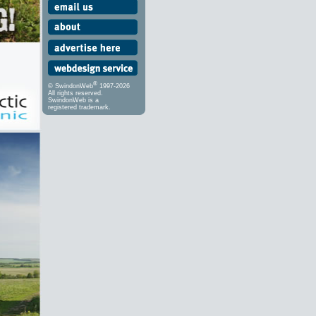
®
© SwindonWeb
1997-2026
All rights reserved.
SwindonWeb is a
registered trademark.