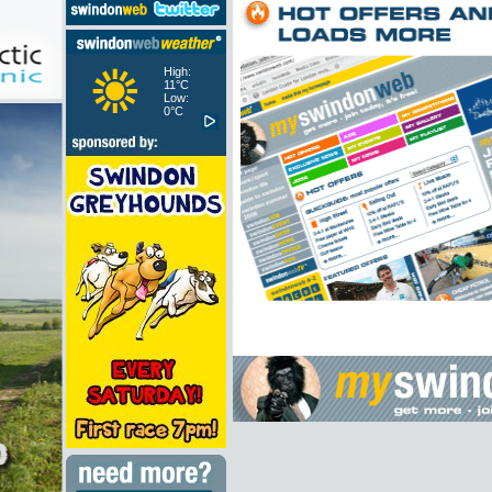
High:
11°C
Low:
0°C