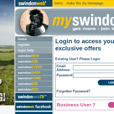
home
make this my homepage
home
Login to access yo
register
exclusive offers
login help
swindon
WEB
Existing User? Please Login
swindon
JOB
Email
swindon
EVENT
Address:
swindon
SHOP
Password:
swindon
HOME
swindon
B2B
swindon
ADS
Forgotten
Password?
Business User ?