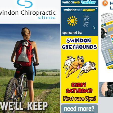
High:
11°C
Low:
0°C