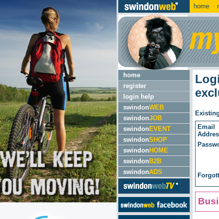
home
m
home
Logi
register
excl
login help
swindon
WEB
Existin
swindon
JOB
Email
swindon
EVENT
Addres
swindon
SHOP
Passwo
swindon
HOME
swindon
B2B
swindon
ADS
Forgot
Busi