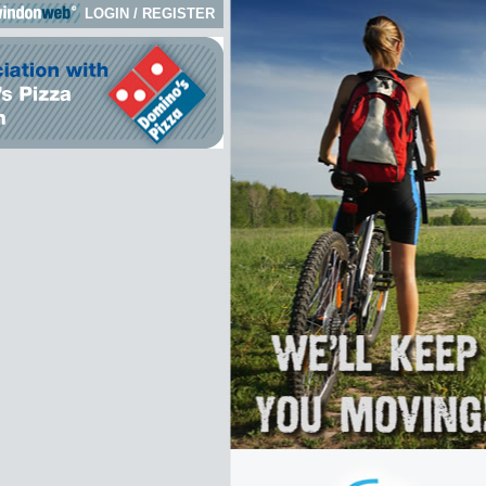
LOGIN
/
REGISTER