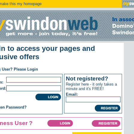
ake this my homepage
n to access your pages and
usive offers
g User? Please Login
Not registered?
s:
Register here - it only takes a
rd:
minute and it's FREE!
Email:
ten
Password?
ness User ?