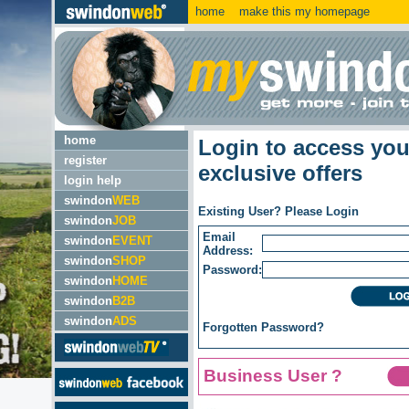
home
make this my homepage
home
Login to access yo
register
exclusive offers
login help
swindon
WEB
Existing User? Please Login
swindon
JOB
Email
swindon
EVENT
Address:
swindon
SHOP
Password:
swindon
HOME
swindon
B2B
swindon
ADS
Forgotten
Password?
Business User ?