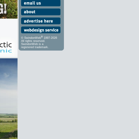
®
© SwindonWeb
1997-2026
All rights reserved.
SwindonWeb is a
registered trademark.