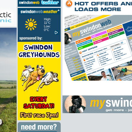
High:
11°C
Low:
0°C