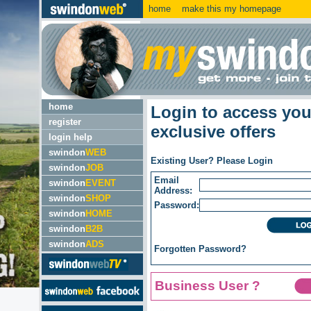
home
make this my homepage
home
Login to access yo
register
exclusive offers
login help
swindon
WEB
Existing User? Please Login
swindon
JOB
Email
swindon
EVENT
Address:
swindon
SHOP
Password:
swindon
HOME
swindon
B2B
swindon
ADS
Forgotten
Password?
Business User ?