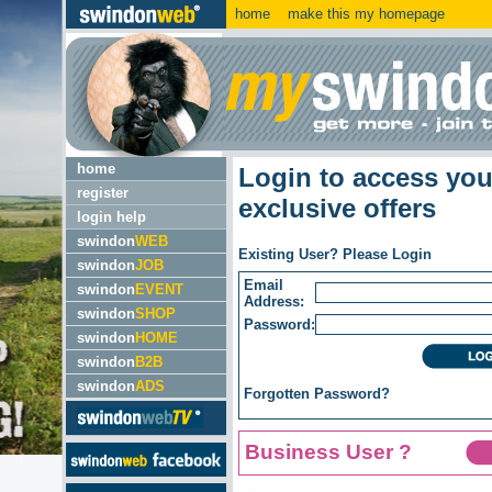
home
make this my homepage
home
Login to access yo
register
exclusive offers
login help
swindon
WEB
Existing User? Please Login
swindon
JOB
Email
swindon
EVENT
Address:
swindon
SHOP
Password:
swindon
HOME
swindon
B2B
swindon
ADS
Forgotten
Password?
Business User ?