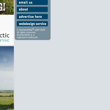
®
© SwindonWeb
1997-2026
All rights reserved.
SwindonWeb is a
registered trademark.