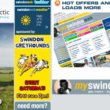
High:
11°C
Low:
0°C