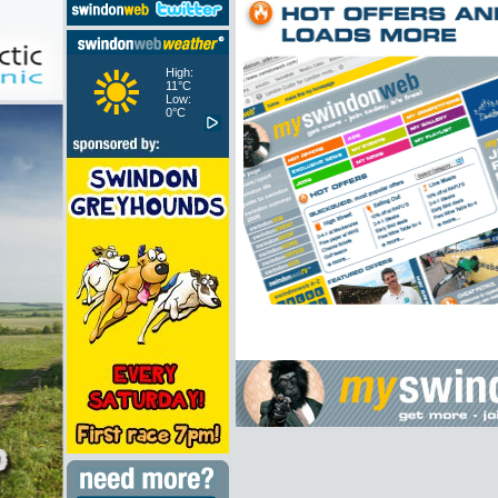
High:
11°C
Low:
0°C