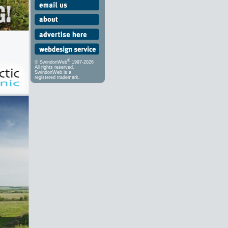
®
© SwindonWeb
1997-2026
All rights reserved.
SwindonWeb is a
registered trademark.