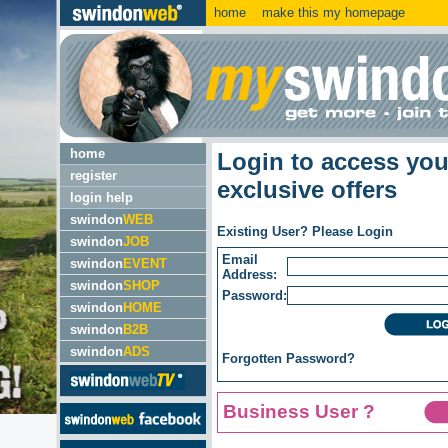
home
make this my homepage
home
Login to access yo
register
exclusive offers
login help
swindon
WEB
Existing User? Please Login
swindon
JOB
Email
swindon
EVENT
Address:
swindon
SHOP
Password:
swindon
HOME
swindon
B2B
swindon
ADS
Forgotten
Password?
Business User ?