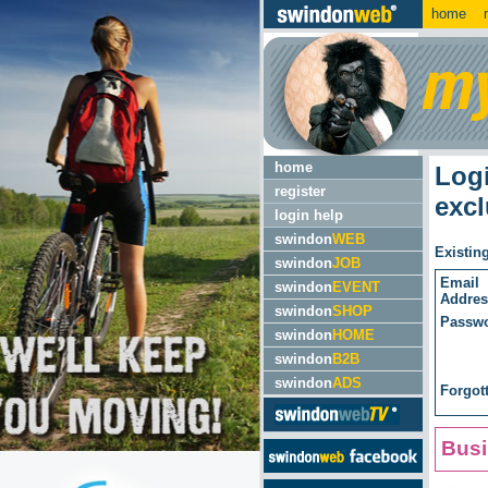
home
m
home
Logi
register
excl
login help
swindon
WEB
Existin
swindon
JOB
Email
swindon
EVENT
Addres
swindon
SHOP
Passwo
swindon
HOME
swindon
B2B
swindon
ADS
Forgot
Busi