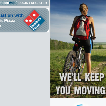
LOGIN
/
REGISTER