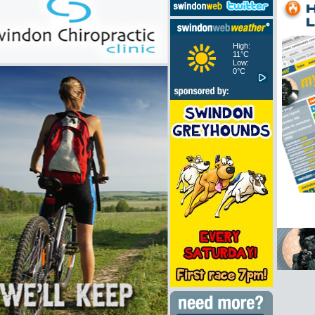
High:
11°C
Low:
0°C