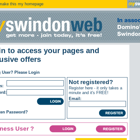
ake this my homepage
n to access your pages and
usive offers
g User? Please Login
Not registered?
s:
Register here - it only takes a
rd:
minute and it's FREE!
Email:
ten
Password?
ness User ?