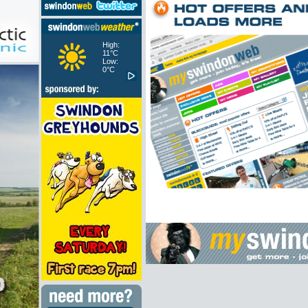
High:
11°C
Low:
0°C