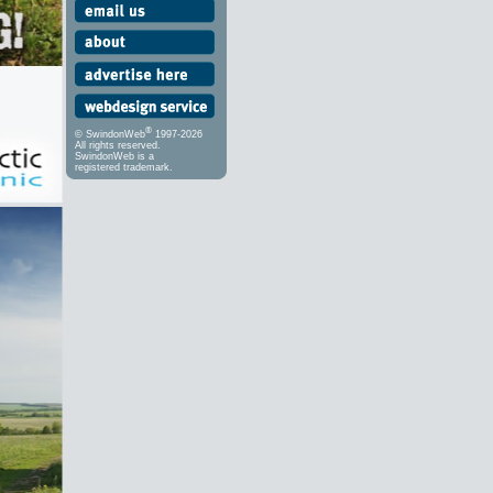
®
© SwindonWeb
1997-2026
All rights reserved.
SwindonWeb is a
registered trademark.