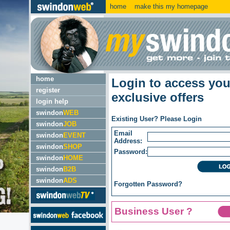
home
make this my homepage
home
Login to access yo
register
exclusive offers
login help
swindon
WEB
Existing User? Please Login
swindon
JOB
Email
swindon
EVENT
Address:
swindon
SHOP
Password:
swindon
HOME
swindon
B2B
swindon
ADS
Forgotten
Password?
Business User ?