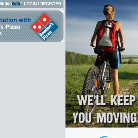
LOGIN
/
REGISTER