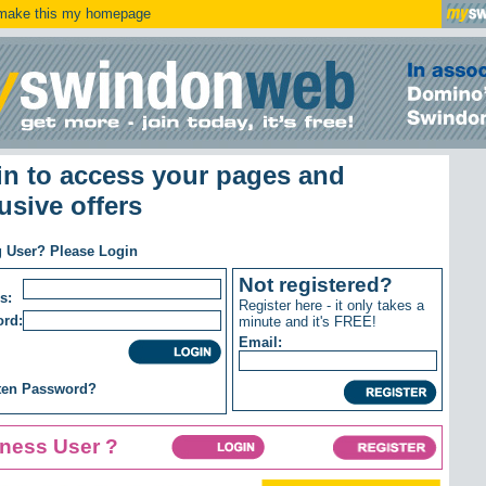
ake this my homepage
n to access your pages and
usive offers
g User? Please Login
Not registered?
s:
Register here - it only takes a
rd:
minute and it's FREE!
Email:
ten
Password?
ness User ?