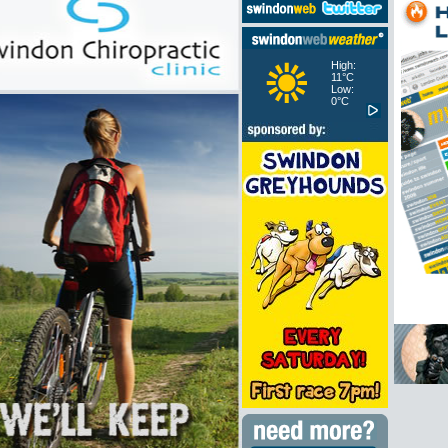
High:
11°C
Low:
0°C