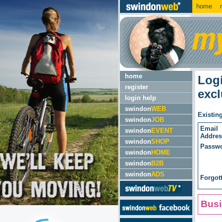
home
m
home
Logi
register
excl
login help
swindon
WEB
Existin
swindon
JOB
Email
swindon
EVENT
Addres
swindon
SHOP
Passwo
swindon
HOME
swindon
B2B
swindon
ADS
Forgot
Busi