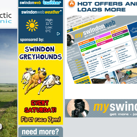
High:
11°C
Low:
0°C