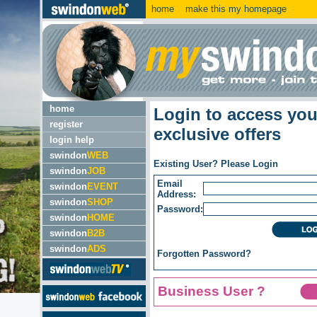
home
make this my homepage
home
Login to access yo
register
exclusive offers
login help
swindon
WEB
Existing User? Please Login
swindon
JOB
Email
swindon
EVENT
Address:
swindon
SHOP
Password:
swindon
HOME
swindon
B2B
swindon
ADS
Forgotten
Password?
Business User ?