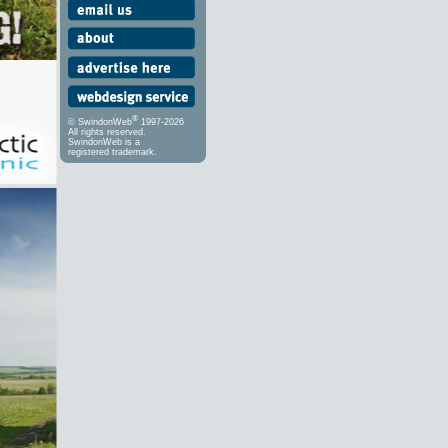
®
© SwindonWeb
1997-2026
All rights reserved.
SwindonWeb is a
registered trademark.