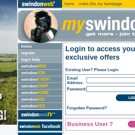
home
make this my homepage
home
Login to access yo
register
exclusive offers
login help
swindon
WEB
Existing User? Please Login
swindon
JOB
Email
swindon
EVENT
Address:
swindon
SHOP
Password:
swindon
HOME
swindon
B2B
swindon
ADS
Forgotten
Password?
Business User ?