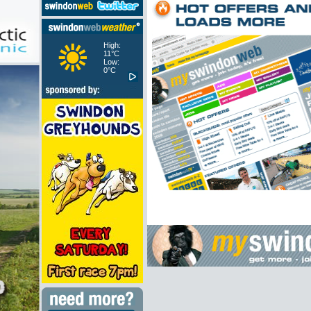
High:
11°C
Low:
0°C