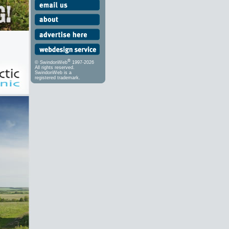
®
© SwindonWeb
1997-2026
All rights reserved.
SwindonWeb is a
registered trademark.