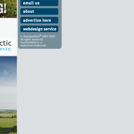
®
© SwindonWeb
1997-2026
All rights reserved.
SwindonWeb is a
registered trademark.