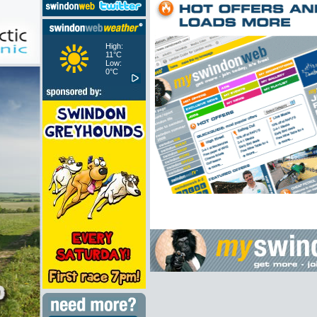
High:
11°C
Low:
0°C