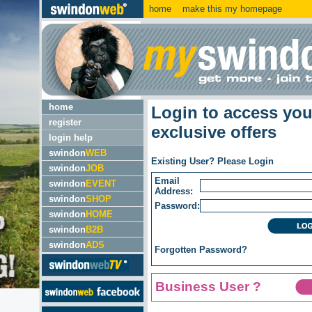
home
make this my homepage
home
Login to access yo
register
exclusive offers
login help
swindon
WEB
Existing User? Please Login
swindon
JOB
Email
swindon
EVENT
Address:
swindon
SHOP
Password:
swindon
HOME
swindon
B2B
swindon
ADS
Forgotten
Password?
Business User ?