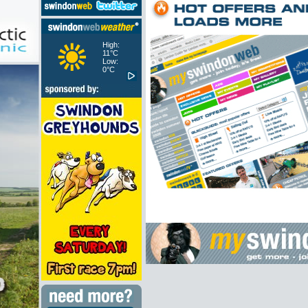
High:
11°C
Low:
0°C