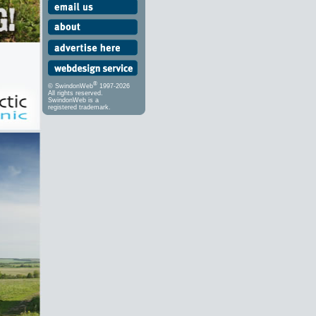
®
© SwindonWeb
1997-2026
All rights reserved.
SwindonWeb is a
registered trademark.