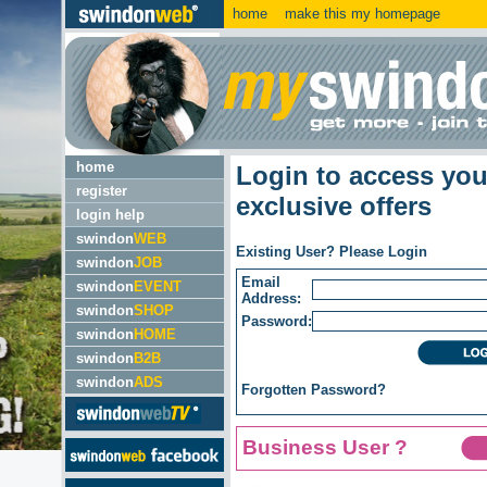
home
make this my homepage
home
Login to access yo
register
exclusive offers
login help
swindon
WEB
Existing User? Please Login
swindon
JOB
Email
swindon
EVENT
Address:
swindon
SHOP
Password:
swindon
HOME
swindon
B2B
swindon
ADS
Forgotten
Password?
Business User ?