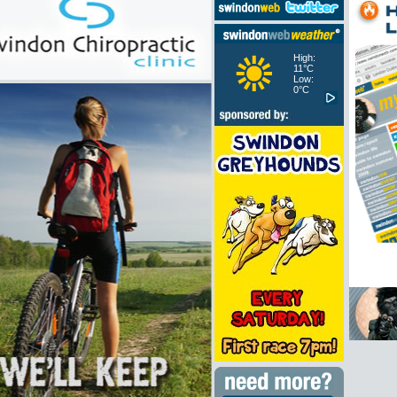
High:
11°C
Low:
0°C