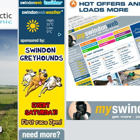
High:
11°C
Low:
0°C