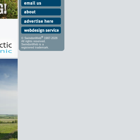
®
© SwindonWeb
1997-2026
All rights reserved.
SwindonWeb is a
registered trademark.