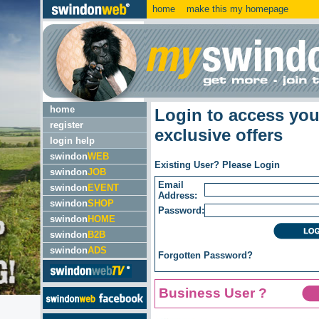
home
make this my homepage
home
Login to access yo
register
exclusive offers
login help
swindon
WEB
Existing User? Please Login
swindon
JOB
Email
swindon
EVENT
Address:
swindon
SHOP
Password:
swindon
HOME
swindon
B2B
swindon
ADS
Forgotten
Password?
Business User ?