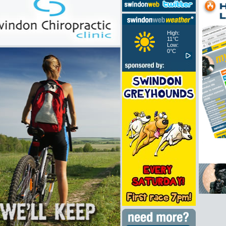
High:
11°C
Low:
0°C