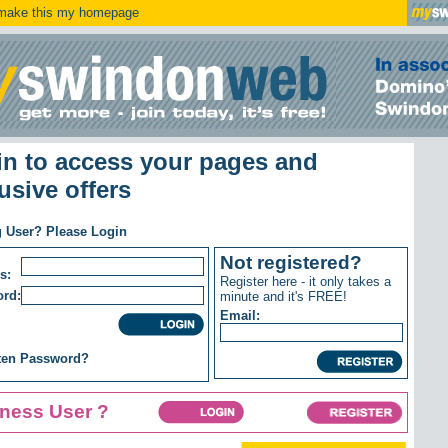
ake this my homepage
n to access your pages and
usive offers
g User? Please Login
Not registered?
s:
Register here - it only takes a
rd:
minute and it's FREE!
Email:
ten
Password?
ness User ?