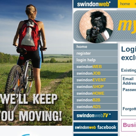
home
m
home
Logi
register
excl
login help
swindon
WEB
Existin
swindon
JOB
Email
swindon
EVENT
Addres
swindon
SHOP
Passwo
swindon
HOME
swindon
B2B
swindon
ADS
Forgot
Busi