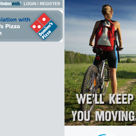
LOGIN
/
REGISTER