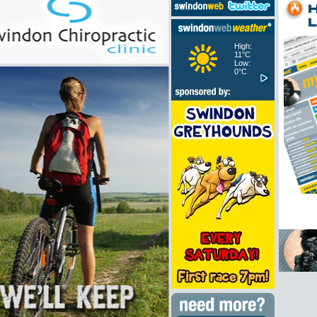
High:
11°C
Low:
0°C