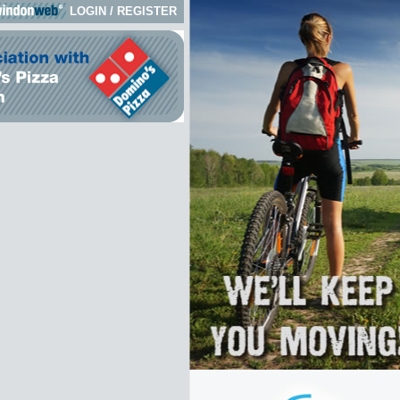
LOGIN
/
REGISTER