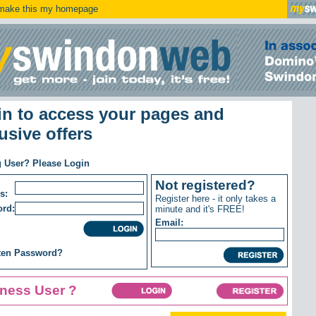
ake this my homepage
n to access your pages and
usive offers
g User? Please Login
Not registered?
s:
Register here - it only takes a
rd:
minute and it's FREE!
Email:
ten
Password?
ness User ?