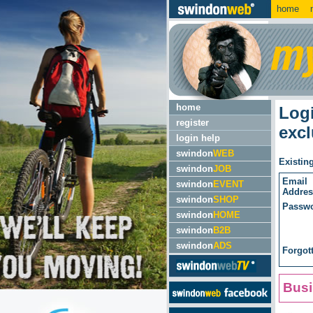
home
m
home
Logi
register
excl
login help
swindon
WEB
Existin
swindon
JOB
Email
swindon
EVENT
Addres
swindon
SHOP
Passwo
swindon
HOME
swindon
B2B
swindon
ADS
Forgot
Busi