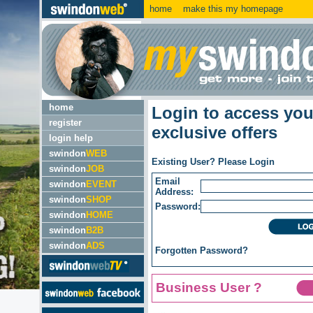
home
make this my homepage
home
Login to access yo
register
exclusive offers
login help
swindon
WEB
Existing User? Please Login
swindon
JOB
Email
swindon
EVENT
Address:
swindon
SHOP
Password:
swindon
HOME
swindon
B2B
swindon
ADS
Forgotten
Password?
Business User ?