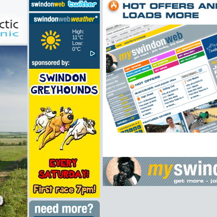
High:
11°C
Low:
0°C