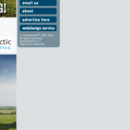
®
© SwindonWeb
1997-2026
All rights reserved.
SwindonWeb is a
registered trademark.