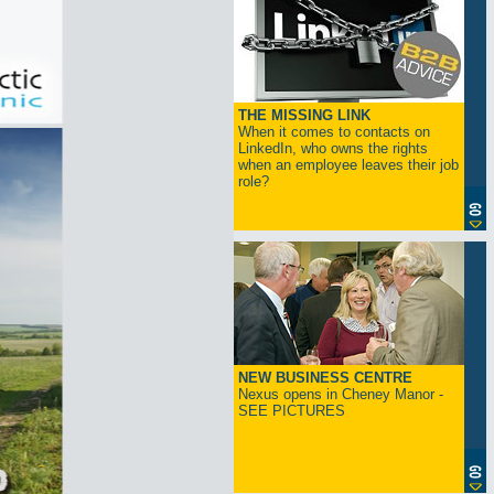
THE MISSING LINK
When it comes to contacts on
LinkedIn, who owns the rights
when an employee leaves their job
role?
NEW BUSINESS CENTRE
Nexus opens in Cheney Manor -
SEE PICTURES