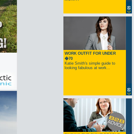
WORK OUTFIT FOR UNDER
�70
Katie Smith's simple guide to
looking fabulous at work...