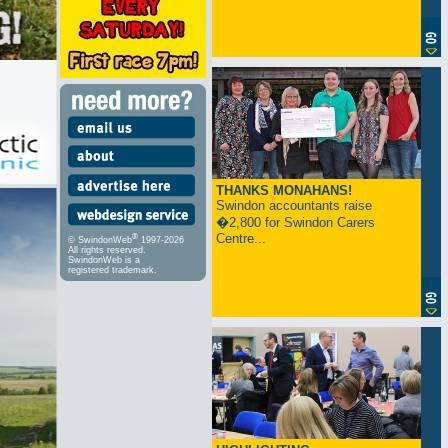
THANKS MONAHANS!
Swindon accountants raise
�2,800 for Swindon Carers
Centre...
®
© SwindonWeb
1997-2026
All rights reserved.
SwindonWeb is a
registered trademark.