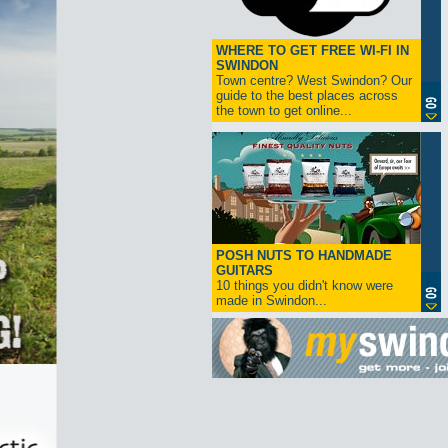
WHERE TO GET FREE WI-FI IN
SWINDON
Town centre? West Swindon? Our
guide to the best places across
the town to get online...
POSH NUTS TO HANDMADE
GUITARS
10 things you didn't know were
made in Swindon...