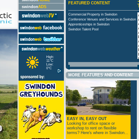
FEATURED CONTENT
swindon
ADS
Commercial Property in Swindon
Conference Venues and Services in Swindon
Apprenticeships in Swindon
Swindon Talent Pool
High:
11°C
Low:
0°C
MORE FEATURES AND CONTENT
EASY IN, EASY OUT
Looking for office space or
workshop to rent on flexible
terms? Here's where in Swindon...