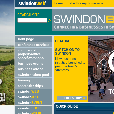
home
make this my homepage
SEARCH SITE
front page
FEATURE
conference services
SWITCH ON TO
commercial
SWINDON
property/office
space/worshops
New business
initiative launched to
business events
promote town's
business advice
strengths...
swindon talent pool
training
apprenticeships
swindon
WEB
swindon
JOB
swindon
EVENT
QUICK GUIDE
swindon
SHOP
swindon
HOME