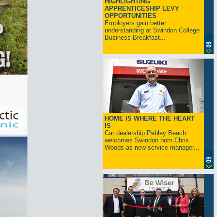
HIGHLIGHTING
APPRENTICESHIP LEVY
OPPORTUNITIES
Employers gain better
understanding at Swindon College
Business Breakfast...
HOME IS WHERE THE HEART
IS
Car dealership Pebley Beach
welcomes Swindon born Chris
Woods as new service manager...