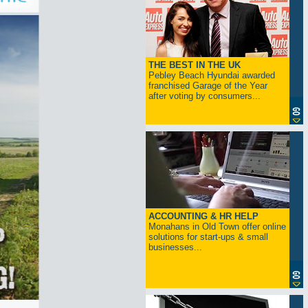
THE BEST IN THE UK
Pebley Beach Hyundai awarded
franchised Garage of the Year
after voting by consumers...
ACCOUNTING & HR HELP
Monahans in Old Town offer online
solutions for start-ups & small
businesses...