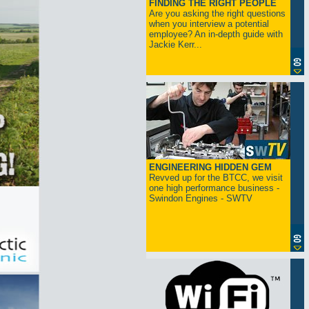
FINDING THE RIGHT PEOPLE
Are you asking the right questions
when you interview a potential
employee? An in-depth guide with
Jackie Kerr...
ENGINEERING HIDDEN GEM
Revved up for the BTCC, we visit
one high performance business -
Swindon Engines - SWTV