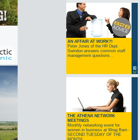
AN AFFAIR AT WORK?!
Peter Jones of the HR Dept.
Swindon answers common staff
management questions...
THE ATHENA NETWORK
MEETINGS
Monthly networking event for
women in business at Wrag Barn -
SECOND TUESDAY OF THE
MONTH