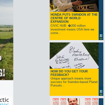
HONDA PUTS SWINDON AT THE
CENTRE OF WORLD
EXPANSION
CIVIC HUB: �200 million
investment means USA here we
come...
HOW DO YOU GET YOUR
FEEDBACK?
Unique approach means more
success for Swindon-based Planet
Pursuits...