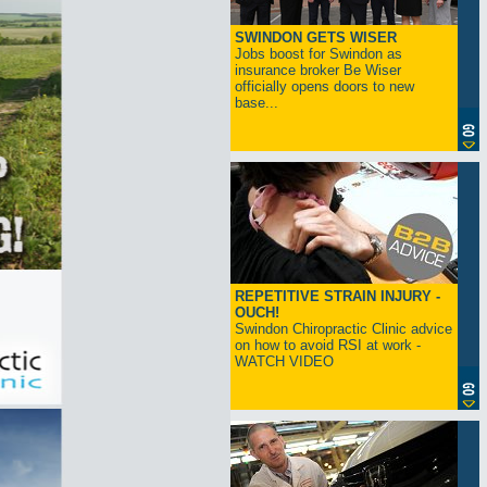
SWINDON GETS WISER
Jobs boost for Swindon as
insurance broker Be Wiser
officially opens doors to new
base...
REPETITIVE STRAIN INJURY -
OUCH!
Swindon Chiropractic Clinic advice
on how to avoid RSI at work -
WATCH VIDEO