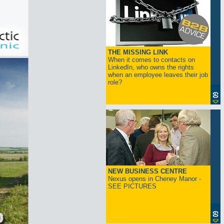
THE MISSING LINK
When it comes to contacts on
LinkedIn, who owns the rights
when an employee leaves their job
role?
NEW BUSINESS CENTRE
Nexus opens in Cheney Manor -
SEE PICTURES