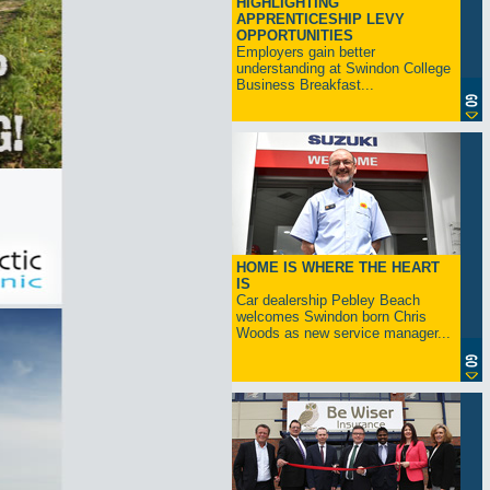
HIGHLIGHTING
APPRENTICESHIP LEVY
OPPORTUNITIES
Employers gain better
understanding at Swindon College
Business Breakfast...
HOME IS WHERE THE HEART
IS
Car dealership Pebley Beach
welcomes Swindon born Chris
Woods as new service manager...