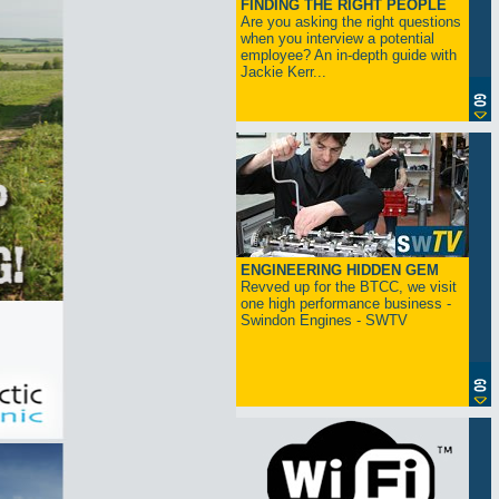
FINDING THE RIGHT PEOPLE
Are you asking the right questions
when you interview a potential
employee? An in-depth guide with
Jackie Kerr...
ENGINEERING HIDDEN GEM
Revved up for the BTCC, we visit
one high performance business -
Swindon Engines - SWTV