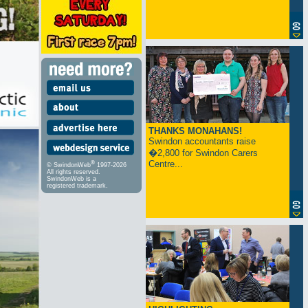
THANKS MONAHANS!
Swindon accountants raise
�2,800 for Swindon Carers
Centre...
®
© SwindonWeb
1997-2026
All rights reserved.
SwindonWeb is a
registered trademark.