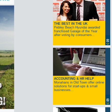
THE BEST IN THE UK
Pebley Beach Hyundai awarded
franchised Garage of the Year
after voting by consumers...
ACCOUNTING & HR HELP
Monahans in Old Town offer online
solutions for start-ups & small
businesses...