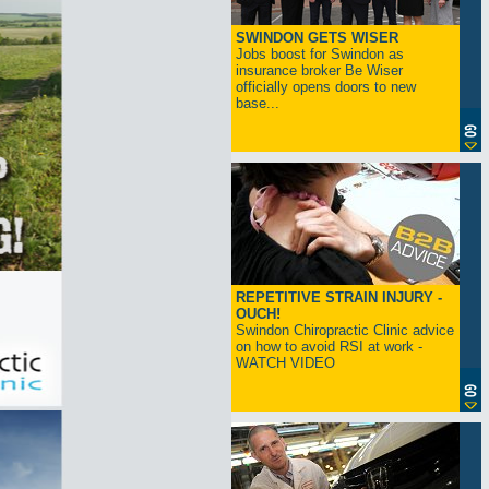
SWINDON GETS WISER
Jobs boost for Swindon as
insurance broker Be Wiser
officially opens doors to new
base...
REPETITIVE STRAIN INJURY -
OUCH!
Swindon Chiropractic Clinic advice
on how to avoid RSI at work -
WATCH VIDEO