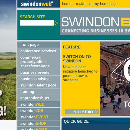
home
make this my homepage
SEARCH SITE
front page
FEATURE
conference services
SWITCH ON TO
commercial
SWINDON
property/office
space/worshops
New business
initiative launched to
business events
promote town's
business advice
strengths...
swindon talent pool
training
apprenticeships
swindon
WEB
swindon
JOB
swindon
EVENT
QUICK GUIDE
swindon
SHOP
swindon
HOME