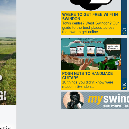
WHERE TO GET FREE WI-FI IN
SWINDON
Town centre? West Swindon? Our
guide to the best places across
the town to get online...
POSH NUTS TO HANDMADE
GUITARS
10 things you didn't know were
made in Swindon...