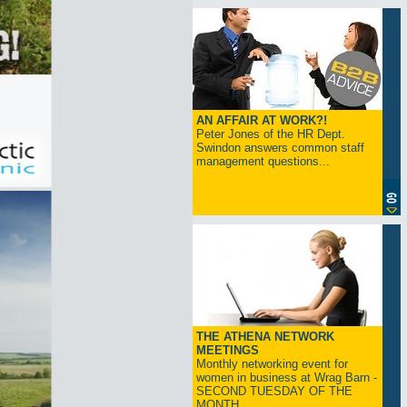
AN AFFAIR AT WORK?!
Peter Jones of the HR Dept.
Swindon answers common staff
management questions...
THE ATHENA NETWORK
MEETINGS
Monthly networking event for
women in business at Wrag Barn -
SECOND TUESDAY OF THE
MONTH