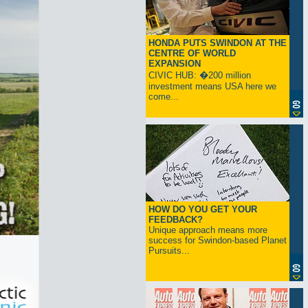
HONDA PUTS SWINDON AT THE
CENTRE OF WORLD
EXPANSION
CIVIC HUB: �200 million
investment means USA here we
come...
HOW DO YOU GET YOUR
FEEDBACK?
Unique approach means more
success for Swindon-based Planet
Pursuits...