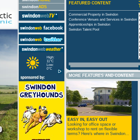
FEATURED CONTENT
swindon
ADS
Commercial Property in Swindon
Conference Venues and Services in Swindon
Apprenticeships in Swindon
Swindon Talent Pool
High:
11°C
Low:
0°C
MORE FEATURES AND CONTENT
EASY IN, EASY OUT
Looking for office space or
workshop to rent on flexible
terms? Here's where in Swindon...