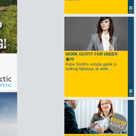
WORK OUTFIT FOR UNDER
�70
Katie Smith's simple guide to
looking fabulous at work...