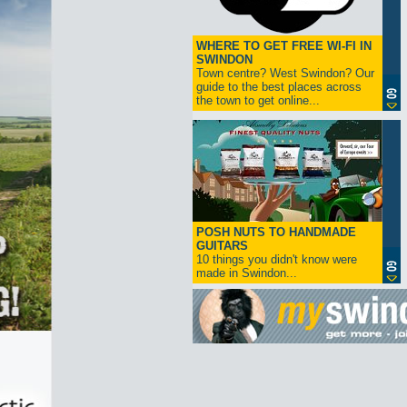
WHERE TO GET FREE WI-FI IN
SWINDON
Town centre? West Swindon? Our
guide to the best places across
the town to get online...
POSH NUTS TO HANDMADE
GUITARS
10 things you didn't know were
made in Swindon...