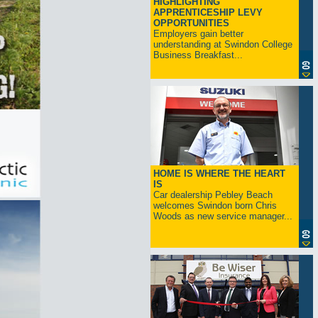
HIGHLIGHTING
APPRENTICESHIP LEVY
OPPORTUNITIES
Employers gain better
understanding at Swindon College
Business Breakfast...
HOME IS WHERE THE HEART
IS
Car dealership Pebley Beach
welcomes Swindon born Chris
Woods as new service manager...