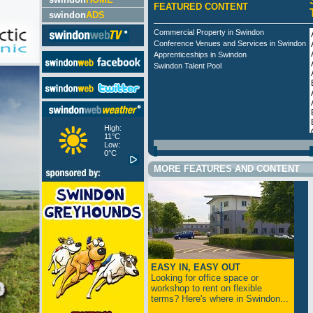
FEATURED CONTENT
swindon
ADS
Commercial Property in Swindon
Conference Venues and Services in Swindon
Apprenticeships in Swindon
Swindon Talent Pool
High:
11°C
Low:
0°C
MORE FEATURES AND CONTENT
EASY IN, EASY OUT
Looking for office space or
workshop to rent on flexible
terms? Here's where in Swindon...