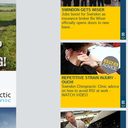
SWINDON GETS WISER
Jobs boost for Swindon as
insurance broker Be Wiser
officially opens doors to new
base...
REPETITIVE STRAIN INJURY -
OUCH!
Swindon Chiropractic Clinic advice
on how to avoid RSI at work -
WATCH VIDEO