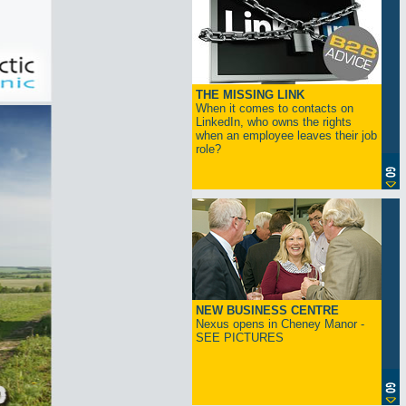
THE MISSING LINK
When it comes to contacts on
LinkedIn, who owns the rights
when an employee leaves their job
role?
NEW BUSINESS CENTRE
Nexus opens in Cheney Manor -
SEE PICTURES