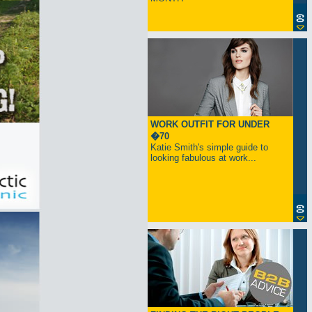
WORK OUTFIT FOR UNDER
�70
Katie Smith's simple guide to
looking fabulous at work...