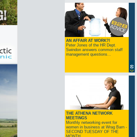
AN AFFAIR AT WORK?!
Peter Jones of the HR Dept.
Swindon answers common staff
management questions...
THE ATHENA NETWORK
MEETINGS
Monthly networking event for
women in business at Wrag Barn -
SECOND TUESDAY OF THE
MONTH