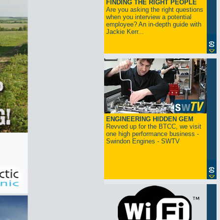
FINDING THE RIGHT PEOPLE
Are you asking the right questions
when you interview a potential
employee? An in-depth guide with
Jackie Kerr...
ENGINEERING HIDDEN GEM
Revved up for the BTCC, we visit
one high performance business -
Swindon Engines - SWTV