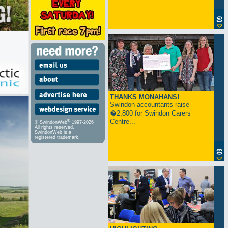
THANKS MONAHANS!
Swindon accountants raise
�2,800 for Swindon Carers
Centre...
®
© SwindonWeb
1997-2026
All rights reserved.
SwindonWeb is a
registered trademark.