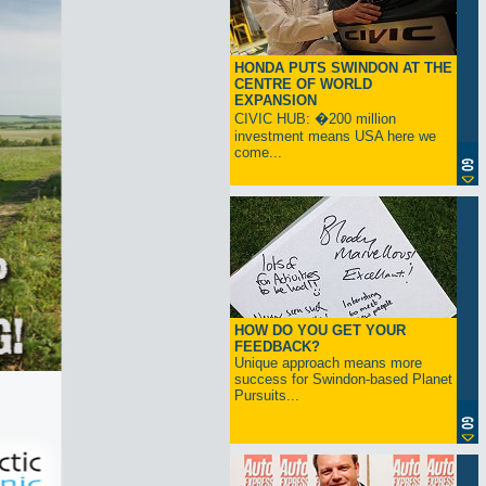
HONDA PUTS SWINDON AT THE
CENTRE OF WORLD
EXPANSION
CIVIC HUB: �200 million
investment means USA here we
come...
HOW DO YOU GET YOUR
FEEDBACK?
Unique approach means more
success for Swindon-based Planet
Pursuits...