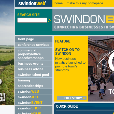
home
make this my homepage
SEARCH SITE
front page
FEATURE
conference services
SWITCH ON TO
commercial
SWINDON
property/office
space/worshops
New business
initiative launched to
business events
promote town's
business advice
strengths...
swindon talent pool
training
apprenticeships
swindon
WEB
swindon
JOB
swindon
EVENT
QUICK GUIDE
swindon
SHOP
swindon
HOME