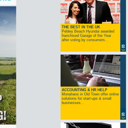
THE BEST IN THE UK
Pebley Beach Hyundai awarded
franchised Garage of the Year
after voting by consumers...
ACCOUNTING & HR HELP
Monahans in Old Town offer online
solutions for start-ups & small
businesses...