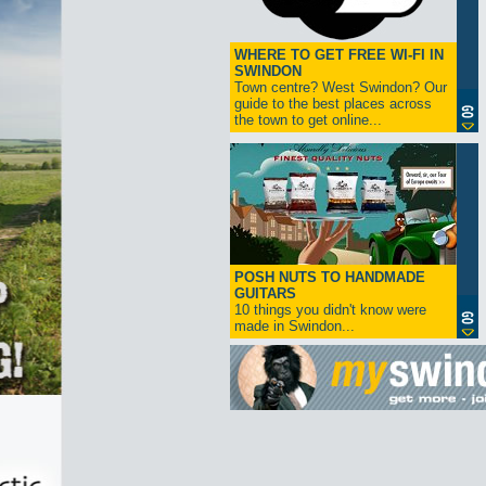
WHERE TO GET FREE WI-FI IN
SWINDON
Town centre? West Swindon? Our
guide to the best places across
the town to get online...
POSH NUTS TO HANDMADE
GUITARS
10 things you didn't know were
made in Swindon...