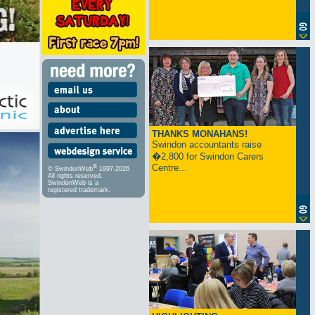
THANKS MONAHANS!
Swindon accountants raise
�2,800 for Swindon Carers
Centre...
®
© SwindonWeb
1997-2026
All rights reserved.
SwindonWeb is a
registered trademark.