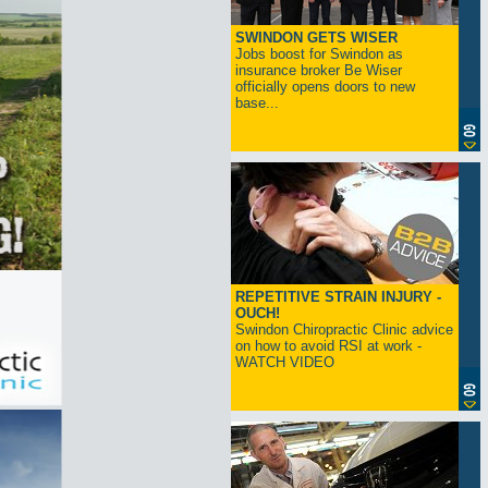
SWINDON GETS WISER
Jobs boost for Swindon as
insurance broker Be Wiser
officially opens doors to new
base...
REPETITIVE STRAIN INJURY -
OUCH!
Swindon Chiropractic Clinic advice
on how to avoid RSI at work -
WATCH VIDEO