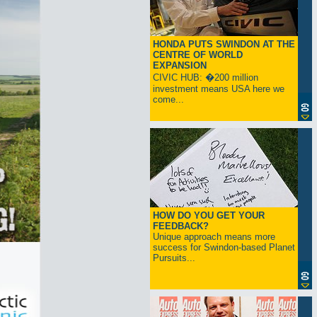
HONDA PUTS SWINDON AT THE
CENTRE OF WORLD
EXPANSION
CIVIC HUB: �200 million
investment means USA here we
come...
HOW DO YOU GET YOUR
FEEDBACK?
Unique approach means more
success for Swindon-based Planet
Pursuits...