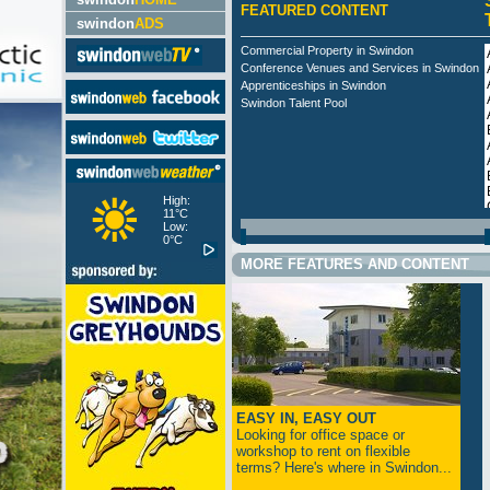
FEATURED CONTENT
swindon
ADS
Commercial Property in Swindon
Conference Venues and Services in Swindon
Apprenticeships in Swindon
Swindon Talent Pool
High:
11°C
Low:
0°C
MORE FEATURES AND CONTENT
EASY IN, EASY OUT
Looking for office space or
workshop to rent on flexible
terms? Here's where in Swindon...