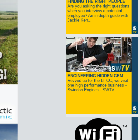
FINDING THE RIGHT PEOPLE
Are you asking the right questions
when you interview a potential
employee? An in-depth guide with
Jackie Kerr...
ENGINEERING HIDDEN GEM
Revved up for the BTCC, we visit
one high performance business -
Swindon Engines - SWTV