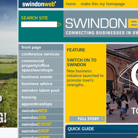
home
make this my homepage
SEARCH SITE
front page
FEATURE
conference services
SWITCH ON TO
commercial
SWINDON
property/office
space/worshops
New business
initiative launched to
business events
promote town's
business advice
strengths...
swindon talent pool
training
apprenticeships
swindon
WEB
swindon
JOB
swindon
EVENT
QUICK GUIDE
swindon
SHOP
swindon
HOME