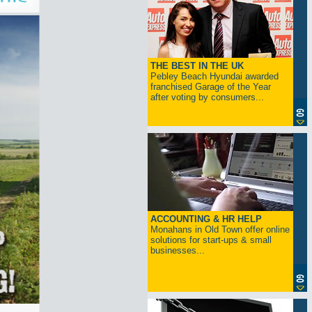
THE BEST IN THE UK
Pebley Beach Hyundai awarded
franchised Garage of the Year
after voting by consumers...
ACCOUNTING & HR HELP
Monahans in Old Town offer online
solutions for start-ups & small
businesses...