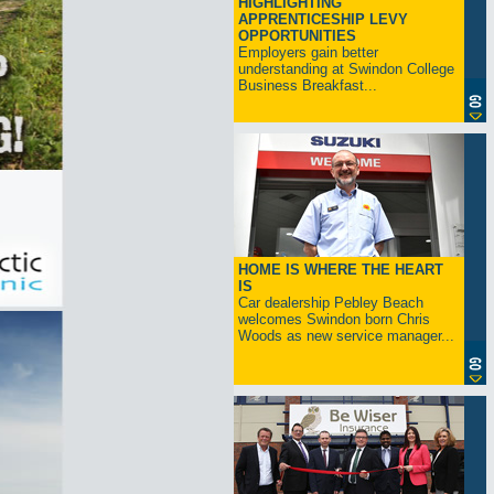
HIGHLIGHTING
APPRENTICESHIP LEVY
OPPORTUNITIES
Employers gain better
understanding at Swindon College
Business Breakfast...
HOME IS WHERE THE HEART
IS
Car dealership Pebley Beach
welcomes Swindon born Chris
Woods as new service manager...