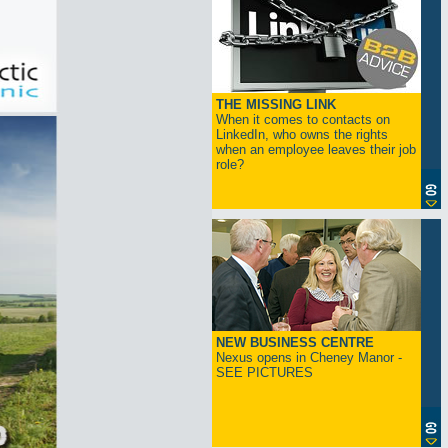
THE MISSING LINK
When it comes to contacts on
LinkedIn, who owns the rights
when an employee leaves their job
role?
NEW BUSINESS CENTRE
Nexus opens in Cheney Manor -
SEE PICTURES