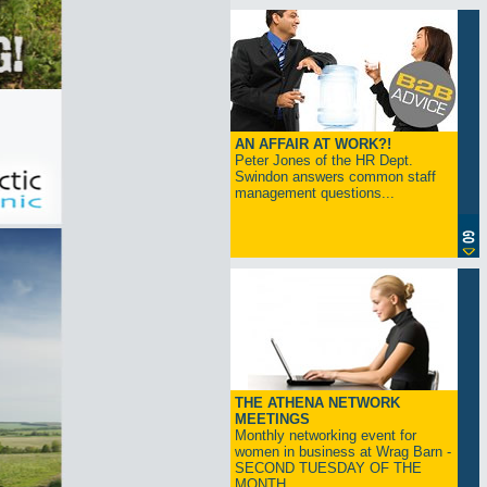
AN AFFAIR AT WORK?!
Peter Jones of the HR Dept.
Swindon answers common staff
management questions...
THE ATHENA NETWORK
MEETINGS
Monthly networking event for
women in business at Wrag Barn -
SECOND TUESDAY OF THE
MONTH