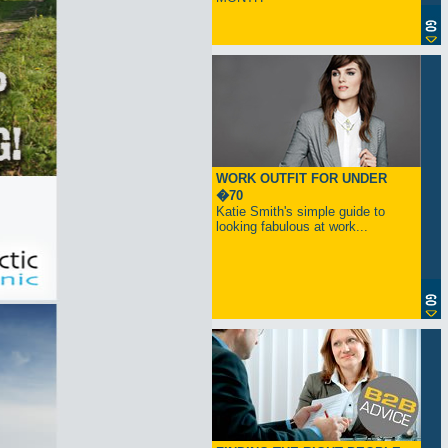
WORK OUTFIT FOR UNDER
�70
Katie Smith's simple guide to
looking fabulous at work...