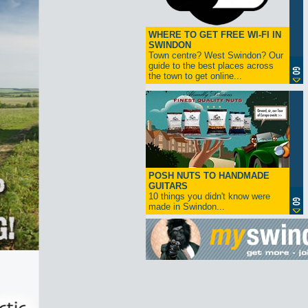
WHERE TO GET FREE WI-FI IN
SWINDON
Town centre? West Swindon? Our
guide to the best places across
the town to get online...
POSH NUTS TO HANDMADE
GUITARS
10 things you didn't know were
made in Swindon...