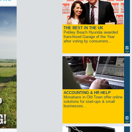
THE BEST IN THE UK
Pebley Beach Hyundai awarded
franchised Garage of the Year
after voting by consumers...
ACCOUNTING & HR HELP
Monahans in Old Town offer online
solutions for start-ups & small
businesses...