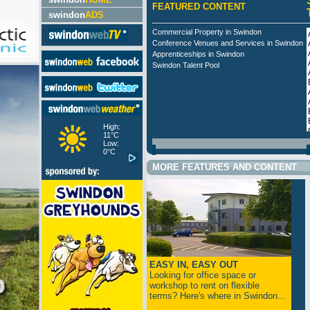
FEATURED CONTENT
swindon
ADS
Commercial Property in Swindon
Conference Venues and Services in Swindon
Apprenticeships in Swindon
Swindon Talent Pool
High:
11°C
Low:
0°C
MORE FEATURES AND CONTENT
EASY IN, EASY OUT
Looking for office space or
workshop to rent on flexible
terms? Here's where in Swindon...