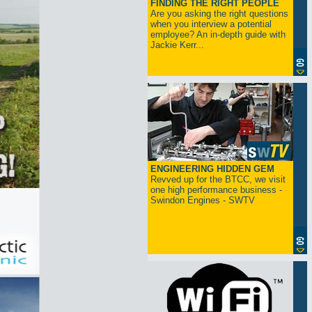
FINDING THE RIGHT PEOPLE
Are you asking the right questions
when you interview a potential
employee? An in-depth guide with
Jackie Kerr...
ENGINEERING HIDDEN GEM
Revved up for the BTCC, we visit
one high performance business -
Swindon Engines - SWTV