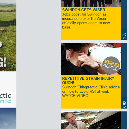
SWINDON GETS WISER
Jobs boost for Swindon as
insurance broker Be Wiser
officially opens doors to new
base...
REPETITIVE STRAIN INJURY -
OUCH!
Swindon Chiropractic Clinic advice
on how to avoid RSI at work -
WATCH VIDEO