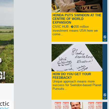
HONDA PUTS SWINDON AT THE
CENTRE OF WORLD
EXPANSION
CIVIC HUB: �200 million
investment means USA here we
come...
HOW DO YOU GET YOUR
FEEDBACK?
Unique approach means more
success for Swindon-based Planet
Pursuits...