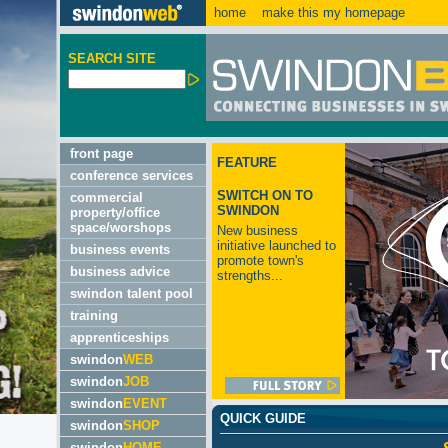
home
make this my homepage
SEARCH SITE
front page
FEATURE
conference services
SWITCH ON TO
commercial
SWINDON
property/office
space/worshops
New business
initiative launched to
business events
promote town's
business advice
strengths...
swindon talent pool
training
apprenticeships
swindon
WEB
swindon
JOB
swindon
EVENT
QUICK GUIDE
swindon
SHOP
swindon
HOME