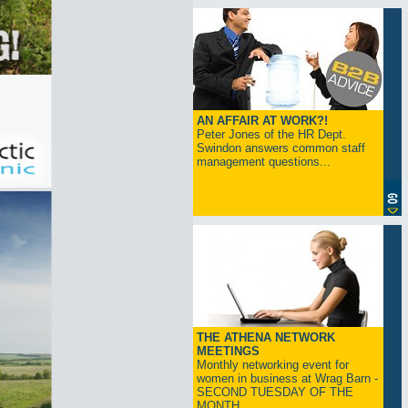
AN AFFAIR AT WORK?!
Peter Jones of the HR Dept.
Swindon answers common staff
management questions...
THE ATHENA NETWORK
MEETINGS
Monthly networking event for
women in business at Wrag Barn -
SECOND TUESDAY OF THE
MONTH