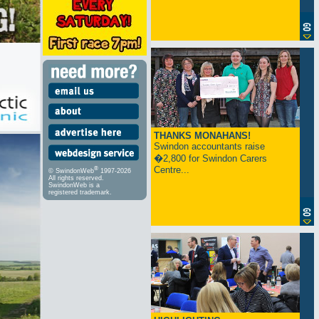
THANKS MONAHANS!
Swindon accountants raise
�2,800 for Swindon Carers
Centre...
®
© SwindonWeb
1997-2026
All rights reserved.
SwindonWeb is a
registered trademark.