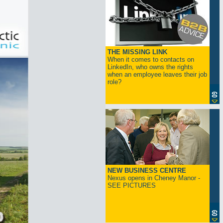
THE MISSING LINK
When it comes to contacts on
LinkedIn, who owns the rights
when an employee leaves their job
role?
NEW BUSINESS CENTRE
Nexus opens in Cheney Manor -
SEE PICTURES