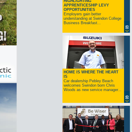
HIGHLIGHTING
APPRENTICESHIP LEVY
OPPORTUNITIES
Employers gain better
understanding at Swindon College
Business Breakfast...
HOME IS WHERE THE HEART
IS
Car dealership Pebley Beach
welcomes Swindon born Chris
Woods as new service manager...