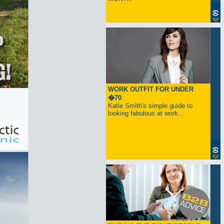
WORK OUTFIT FOR UNDER
�70
Katie Smith's simple guide to
looking fabulous at work...