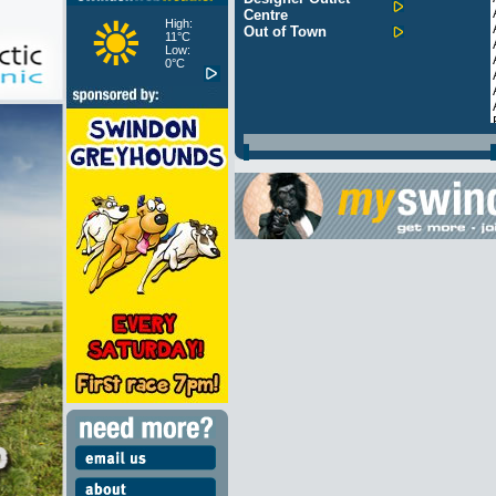
Centre
High:
Out of Town
11°C
Low:
0°C