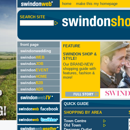
home
make this my homepage
SEARCH SITE
front page
FEATURE
swindonwedding
SWINDON SHOP &
swindon
WEB
STYLE!
swindon
JOB
Our BRAND-NEW
shopping guide with
swindon
EVENT
features, fashion &
swindon
HOME
more!
swindon
B2B
swindon
ADS
QUICK GUIDE
SHOPPING BY AREA
Town Centre
Old Town
Designer Outlet