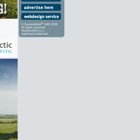
®
© SwindonWeb
1997-2026
All rights reserved.
SwindonWeb is a
registered trademark.