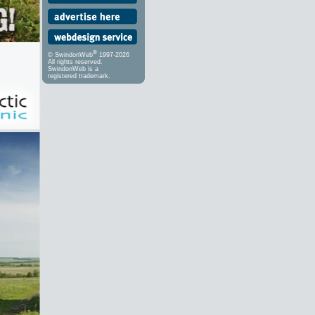
®
© SwindonWeb
1997-2026
All rights reserved.
SwindonWeb is a
registered trademark.