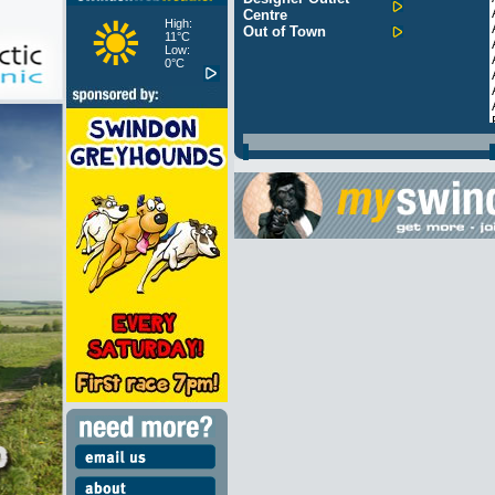
Centre
High:
Out of Town
11°C
Low:
0°C