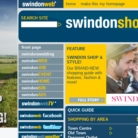
home
make this my homepage
SEARCH SITE
front page
FEATURE
swindonwedding
SWINDON SHOP &
swindon
WEB
STYLE!
swindon
JOB
Our BRAND-NEW
shopping guide with
swindon
EVENT
features, fashion &
swindon
HOME
more!
swindon
B2B
swindon
ADS
QUICK GUIDE
SHOPPING BY AREA
Town Centre
Old Town
Designer Outlet