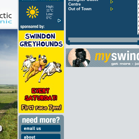
Centre
High:
Out of Town
11°C
Low:
0°C