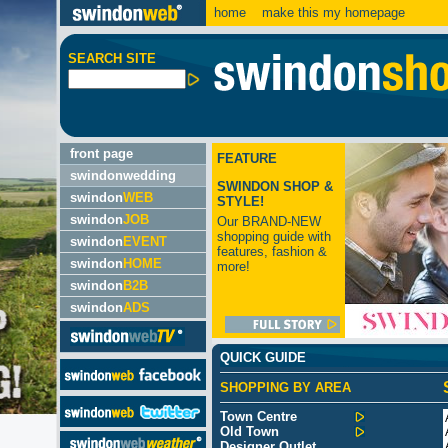
home
make this my homepage
SEARCH SITE
front page
FEATURE
swindonwedding
SWINDON SHOP &
swindon
WEB
STYLE!
swindon
JOB
Our BRAND-NEW
shopping guide with
swindon
EVENT
features, fashion &
swindon
HOME
more!
swindon
B2B
swindon
ADS
QUICK GUIDE
SHOPPING BY AREA
Town Centre
Old Town
Designer Outlet