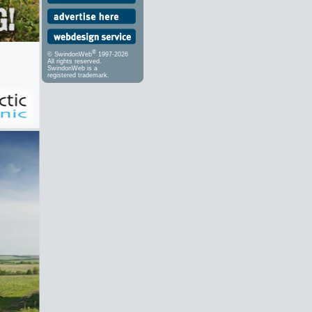
®
© SwindonWeb
1997-2026
All rights reserved.
SwindonWeb is a
registered trademark.