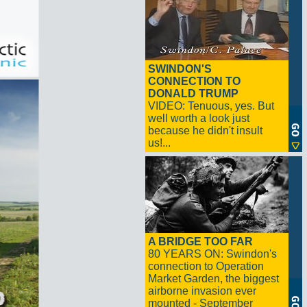
SWINDON'S
CONNECTION TO
DONALD TRUMP
VIDEO: Tenuous, yes. But
well worth a look just
because he didn't insult
us!...
A BRIDGE TOO FAR
80 YEARS ON: Swindon's
connection to Operation
Market Garden, the biggest
airborne invasion ever
mounted - September