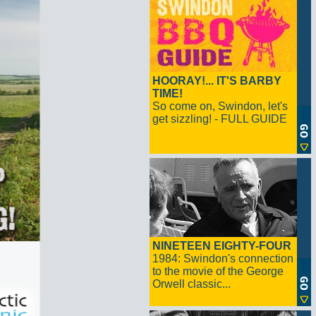
HOORAY!... IT'S BARBY
TIME!
So come on, Swindon, let's
get sizzling! - FULL GUIDE
NINETEEN EIGHTY-FOUR
1984: Swindon's connection
to the movie of the George
Orwell classic...