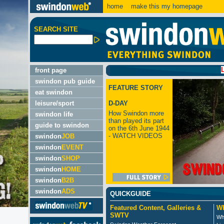
home
make this my homepage
SEARCH SITE
LATEST
front page
swindon pub guide
FEATURE STORY
eat swindon
leisure/sport
D-DAY
How Swindon more
swindon life
than played its part
guide to swindon
on the 6th June 1944
- WATCH VIDEOS
swindon
JOB
swindon
EVENT
swindon
SHOP
swindon
HOME
swindon
B2B
swindon
ADS
QUICKGUIDE
Featured Content, Galleries &
Wh
SWTV
Wh