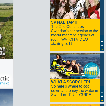
SPINAL TAP II
The End Continues!....
Swindon's connection to the
mockumentary legends of
rock - WATCH VIDEO
#takingitto11
WHAT A SCORCHER!
So here's where to cool
down and enjoy the water in
Swindon - FULL GUIDE