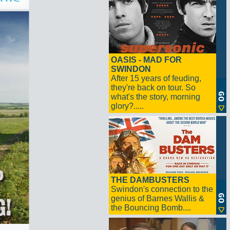
OASIS - MAD FOR
SWINDON
After 15 years of feuding,
they're back on tour. So
what's the story, morning
glory?.....
THE DAMBUSTERS
Swindon's connection to the
genius of Barnes Wallis &
the Bouncing Bomb....