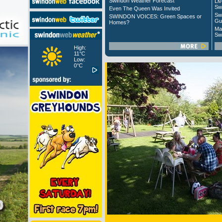
Swindon Weather Forecast
Liv
Sw
Even The Queen Was Invited
Sw
SWINDON VOICES: Green Spaces or
Gu
Homes?
Ma
Sw
High:
11°C
Low:
0°C