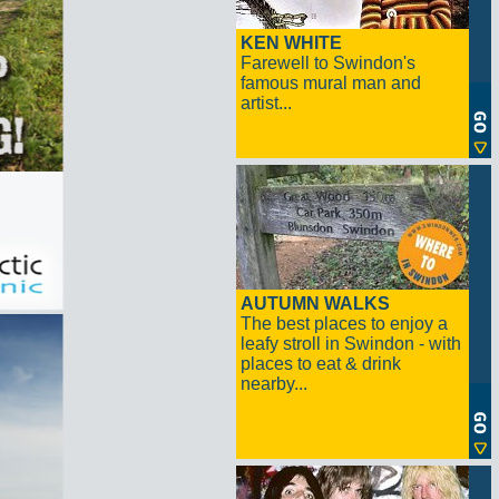
KEN WHITE
Farewell to Swindon's
famous mural man and
artist...
AUTUMN WALKS
The best places to enjoy a
leafy stroll in Swindon - with
places to eat & drink
nearby...