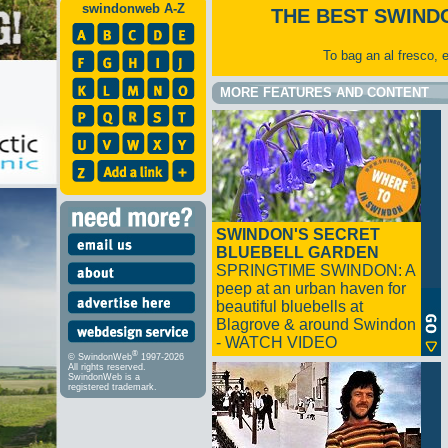
swindonweb A-Z
THE BEST SWIND
To bag an al fresco, 
MORE FEATURES AND CONTENT
SWINDON'S SECRET
BLUEBELL GARDEN
SPRINGTIME SWINDON: A
peep at an urban haven for
beautiful bluebells at
Blagrove & around Swindon
- WATCH VIDEO
®
© SwindonWeb
1997-2026
All rights reserved.
SwindonWeb is a
registered trademark.