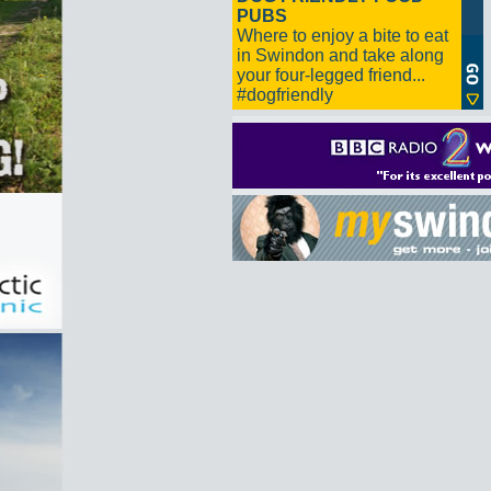
PUBS
Where to enjoy a bite to eat
in Swindon and take along
your four-legged friend...
#dogfriendly