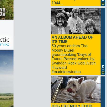
1944...
AN ALBUM AHEAD OF
ITS TIME
50 years on from The
Moody Blues'
grounbreaking 'Days of
Future Passed' written by
Swindon Rock God Justin
Hayward
#madeinswindon
DOG FRIENDLY FOOD